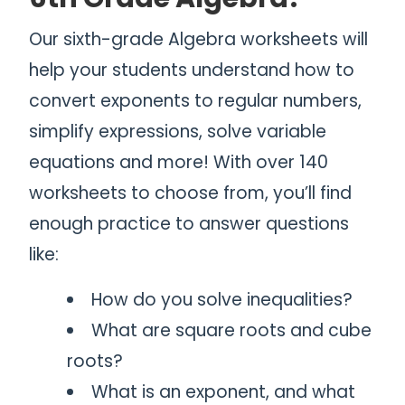
Our sixth-grade Algebra worksheets will
help your students understand how to
convert exponents to regular numbers,
simplify expressions, solve variable
equations and more! With over 140
worksheets to choose from, you’ll find
enough practice to answer questions
like:
How do you solve inequalities?
What are square roots and cube
roots?
What is an exponent, and what