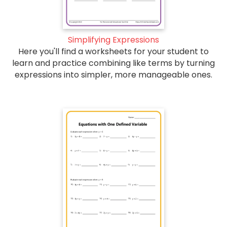
Simplifying Expressions
Here you'll find a worksheets for your student to
learn and practice combining like terms by turning
expressions into simpler, more manageable ones.