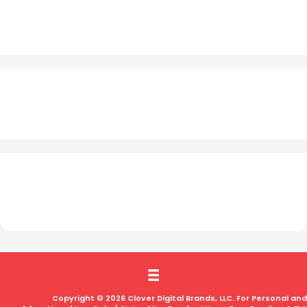
Copyright © 2026 Clover Digital Brands, LLC. For Personal and