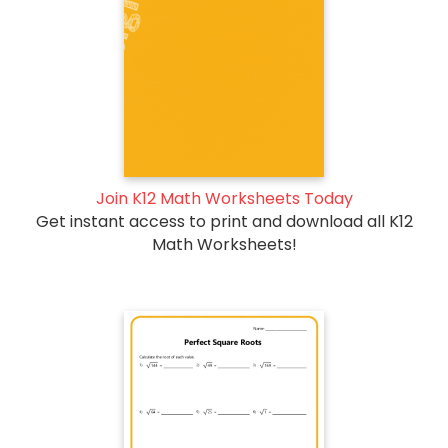
Join K12 Math Worksheets Today
Get instant access to print and download all K12
Math Worksheets!