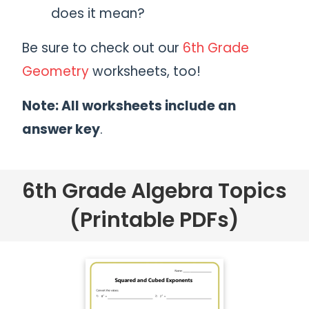
does it mean?
Be sure to check out our
6th Grade
Geometry
worksheets, too!
Note: All worksheets include an
answer key
.
6th Grade Algebra Topics
(Printable PDFs)