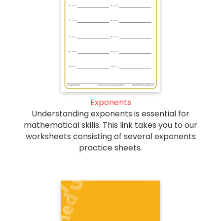
Exponents
Understanding exponents is essential for
mathematical skills. This link takes you to our
worksheets consisting of several exponents
practice sheets.