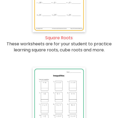
Square Roots
These worksheets are for your student to practice
learning square roots, cube roots and more.