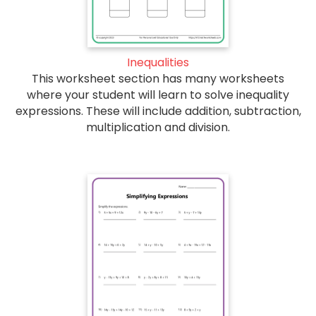
Inequalities
This worksheet section has many worksheets
where your student will learn to solve inequality
expressions. These will include addition, subtraction,
multiplication and division.