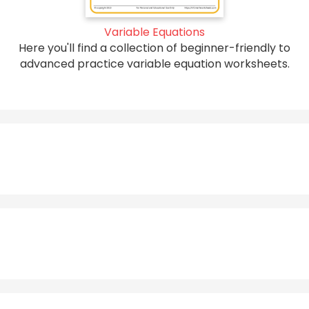
Variable Equations
Here you'll find a collection of beginner-friendly to
advanced practice variable equation worksheets.