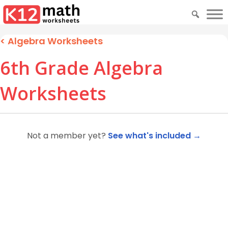
<
Algebra Worksheets
6th Grade Algebra
Worksheets
Not a member yet?
See what's included →