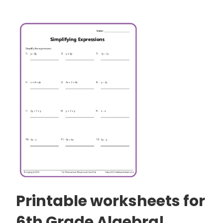
Printable worksheets for
6th Grade Algebra!