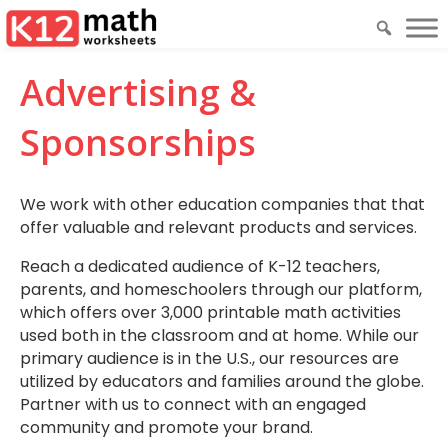
Advertising &
Sponsorships
We work with other education companies that that
offer valuable and relevant products and services.
Reach a dedicated audience of K-12 teachers,
parents, and homeschoolers through our platform,
which offers over 3,000 printable math activities
used both in the classroom and at home. While our
primary audience is in the U.S., our resources are
utilized by educators and families around the globe.
Partner with us to connect with an engaged
community and promote your brand.