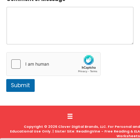
Submit
Copyright © 2026 Clover Digital Brands, LLC. For Personal and
Educational Use Only. | Sister Site:
ReadingVine - Free Reading & ELA
Worksheets