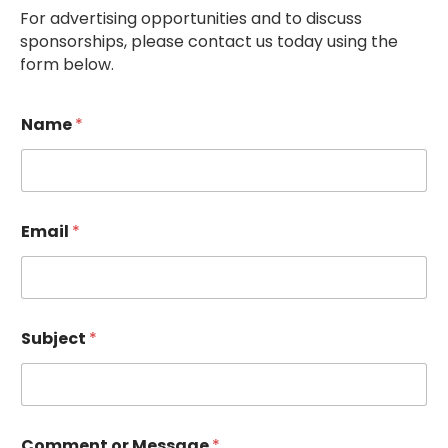
For advertising opportunities and to discuss
sponsorships, please contact us today using the
form below.
Name
*
Email
*
Subject
*
Comment or Message
*