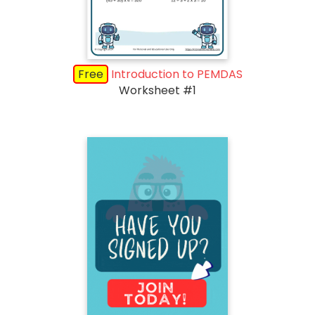
Free
Introduction to PEMDAS
Worksheet #1