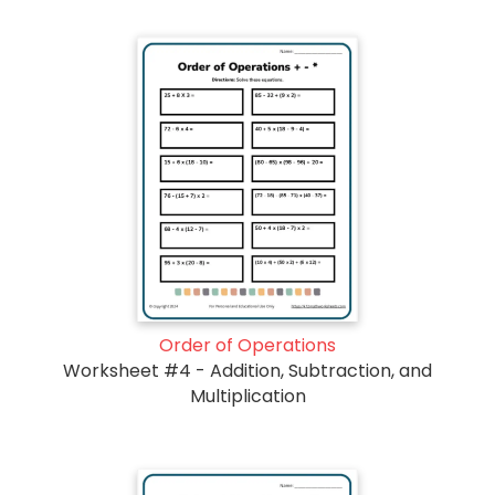
Order of Operations
Worksheet #4 - Addition, Subtraction, and
Multiplication