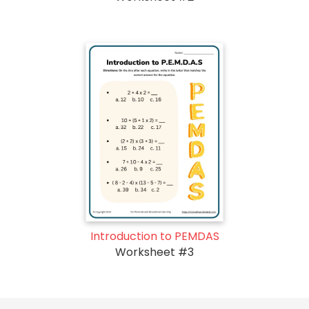
Introduction to PEMDAS
Worksheet #3