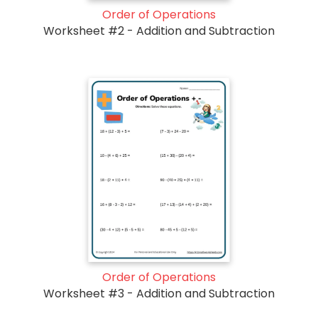
Order of Operations
Worksheet #2 - Addition and Subtraction
Order of Operations
Worksheet #3 - Addition and Subtraction