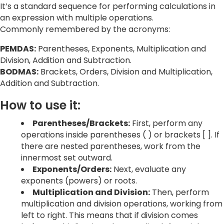
It’s a standard sequence for performing calculations in
an expression with multiple operations.
Commonly remembered by the acronyms:
PEMDAS:
Parentheses, Exponents, Multiplication and
Division, Addition and Subtraction.
BODMAS:
Brackets, Orders, Division and Multiplication,
Addition and Subtraction.
How to use it:
Parentheses/Brackets:
First, perform any
operations inside parentheses ( ) or brackets [ ]. If
there are nested parentheses, work from the
innermost set outward.
Exponents/Orders:
Next, evaluate any
exponents (powers) or roots.
Multiplication and Division:
Then, perform
multiplication and division operations, working from
left to right. This means that if division comes