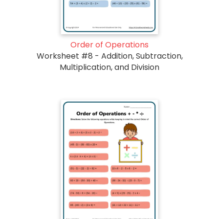
Order of Operations
Worksheet #8 - Addition, Subtraction,
Multiplication, and Division