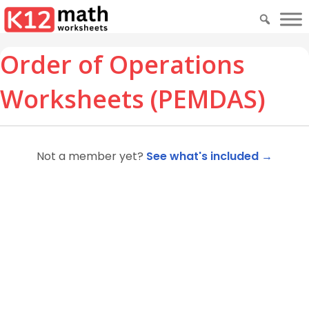
Order of Operations
Worksheets (PEMDAS)
Not a member yet?
See what's included →