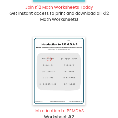
Join K12 Math Worksheets Today
Get instant access to print and download all K12
Math Worksheets!
Introduction to PEMDAS
Worksheet #2