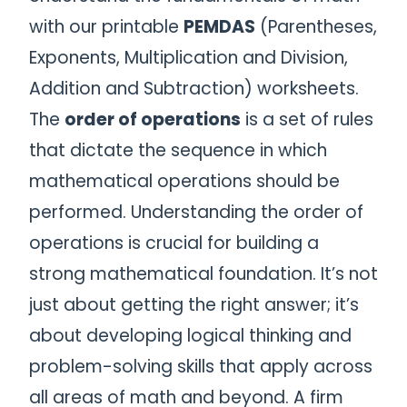
with our printable
PEMDAS
(Parentheses,
Exponents, Multiplication and Division,
Addition and Subtraction) worksheets.
The
order of operations
is a set of rules
that dictate the sequence in which
mathematical operations should be
performed. Understanding the order of
operations is crucial for building a
strong mathematical foundation. It’s not
just about getting the right answer; it’s
about developing logical thinking and
problem-solving skills that apply across
all areas of math and beyond. A firm