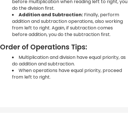
before multiplication when reading left to right, you
do the division first.
Addition and Subtraction:
Finally, perform
addition and subtraction operations, also working
from left to right. Again, if subtraction comes
before addition, you do the subtraction first.
Order of Operations Tips:
Multiplication and division have equal priority, as
do addition and subtraction.
When operations have equal priority, proceed
from left to right.