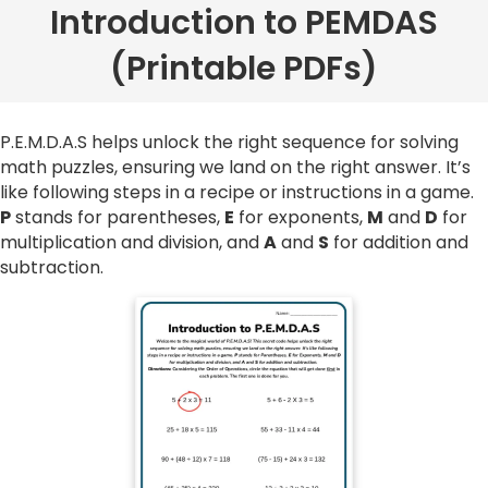
Introduction to PEMDAS
(Printable PDFs)
P.E.M.D.A.S helps unlock the right sequence for solving
math puzzles, ensuring we land on the right answer. It’s
like following steps in a recipe or instructions in a game.
P
stands for parentheses,
E
for exponents,
M
and
D
for
multiplication and division, and
A
and
S
for addition and
subtraction.