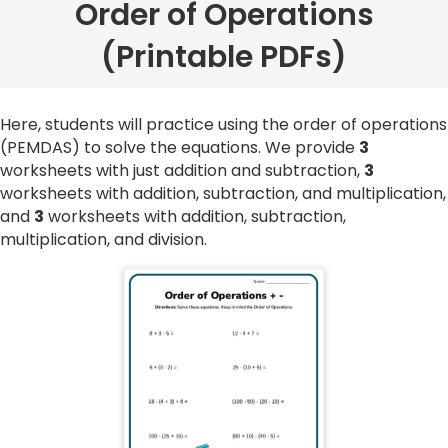
Order of Operations
(Printable PDFs)
Here, students will practice using the order of operations
(PEMDAS) to solve the equations. We provide
3
worksheets with just addition and subtraction,
3
worksheets with addition, subtraction, and multiplication,
and
3
worksheets with addition, subtraction,
multiplication, and division.