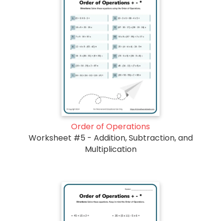
Order of Operations
Worksheet #5 - Addition, Subtraction, and
Multiplication