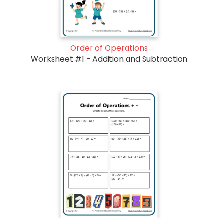
Order of Operations
Worksheet #1 - Addition and Subtraction