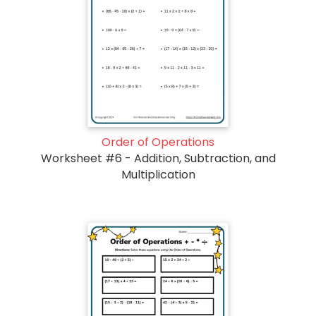
Order of Operations
Worksheet #6 - Addition, Subtraction, and
Multiplication