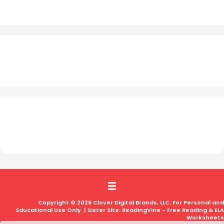
Copyright © 2026 Clover Digital Brands, LLC. For Personal and
Educational Use Only. | Sister Site:
ReadingVine - Free Reading & ELA
Worksheets