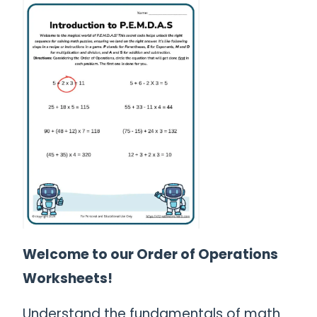
Welcome to our Order of Operations
Worksheets!
Understand the fundamentals of math