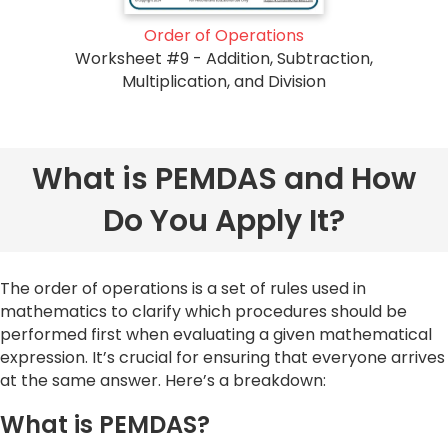
Order of Operations
Worksheet #9 - Addition, Subtraction,
Multiplication, and Division
What is PEMDAS and How
Do You Apply It?
The order of operations is a set of rules used in
mathematics to clarify which procedures should be
performed first when evaluating a given mathematical
expression. It’s crucial for ensuring that everyone arrives
at the same answer. Here’s a breakdown:
What is PEMDAS?