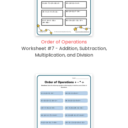
Order of Operations
Worksheet #7 - Addition, Subtraction,
Multiplication, and Division