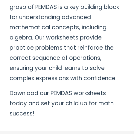
grasp of PEMDAS is a key building block
for understanding advanced
mathematical concepts, including
algebra. Our worksheets provide
practice problems that reinforce the
correct sequence of operations,
ensuring your child learns to solve
complex expressions with confidence.
Download our PEMDAS worksheets
today and set your child up for math
success!