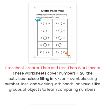
Preschool Greater Than and Less Than Worksheets
These worksheets cover numbers 1–20. the
activities include filling in >, <, or = symbols, using
number lines, and working with hands-on visuals like
groups of objects to learn comparing numbers.