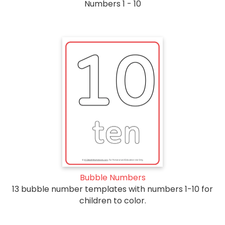
Numbers 1 - 10
Bubble Numbers
13 bubble number templates with numbers 1-10 for
children to color.