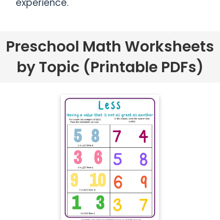
experience.
Preschool Math Worksheets
by Topic (Printable PDFs)