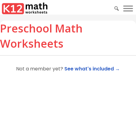
Preschool Math
Worksheets
Not a member yet?
See what's included →