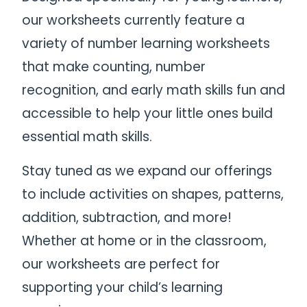
our worksheets currently feature a
variety of number learning worksheets
that make counting, number
recognition, and early math skills fun and
accessible to help your little ones build
essential math skills.
Stay tuned as we expand our offerings
to include activities on shapes, patterns,
addition, subtraction, and more!
Whether at home or in the classroom,
our worksheets are perfect for
supporting your child’s learning