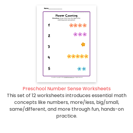
Preschool Number Sense Worksheets
This set of 12 worksheets introduces essential math
concepts like numbers, more/less, big/small,
same/different, and more through fun, hands-on
practice.