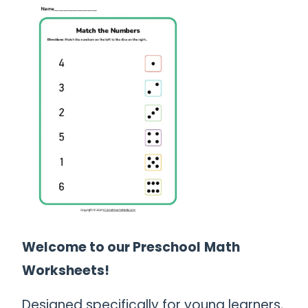
Welcome to our Preschool
Math
Worksheets!
Designed specifically for young learners,