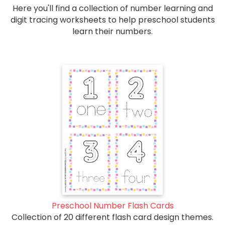
Here you'll find a collection of number learning and
digit tracing worksheets to help preschool students
learn their numbers.
Preschool Number Flash Cards
Collection of 20 different flash card design themes.