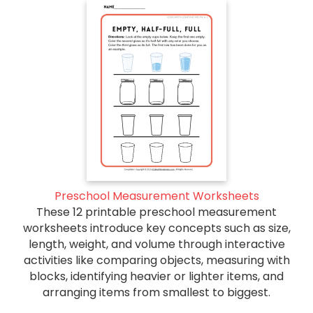
Preschool Measurement Worksheets
These 12 printable preschool measurement
worksheets introduce key concepts such as size,
length, weight, and volume through interactive
activities like comparing objects, measuring with
blocks, identifying heavier or lighter items, and
arranging items from smallest to biggest.