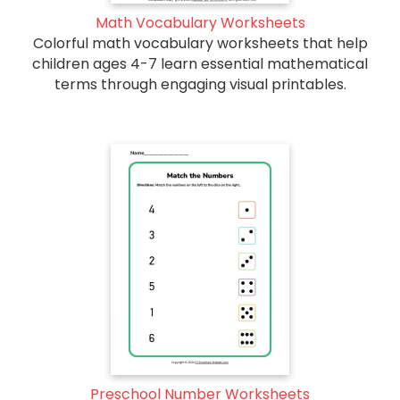
Math Vocabulary Worksheets
Colorful math vocabulary worksheets that help
children ages 4-7 learn essential mathematical
terms through engaging visual printables.
Preschool Number Worksheets