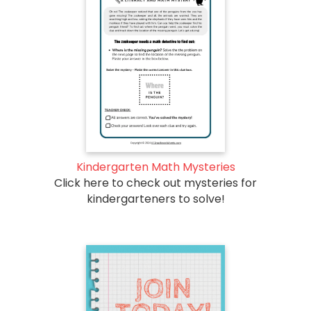
Kindergarten Math Mysteries
Click here to check out mysteries for
kindergarteners to solve!