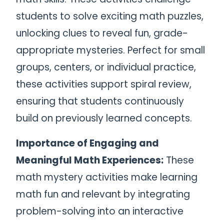
students to solve exciting math puzzles,
unlocking clues to reveal fun, grade-
appropriate mysteries. Perfect for small
groups, centers, or individual practice,
these activities support spiral review,
ensuring that students continuously
build on previously learned concepts.
Importance of Engaging and
Meaningful Math Experiences:
These
math mystery activities make learning
math fun and relevant by integrating
problem-solving into an interactive