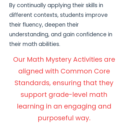
By continually applying their skills in
different contexts, students improve
their fluency, deepen their
understanding, and gain confidence in
their math abilities.
Our Math Mystery Activities are
aligned with Common Core
Standards, ensuring that they
support grade-level math
learning in an engaging and
purposeful way.