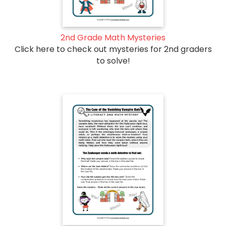
2nd Grade Math Mysteries
Click here to check out mysteries for 2nd graders
to solve!