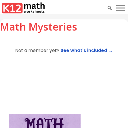
Math Mysteries
Not a member yet?
See what's included →