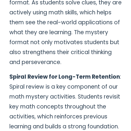
format. As students solve clues, they are
actively using math skills, which helps
them see the real-world applications of
what they are learning. The mystery
format not only motivates students but
also strengthens their critical thinking
and perseverance.
Spiral Review for Long-Term Retention
:
Spiral review is a key component of our
math mystery activities. Students revisit
key math concepts throughout the
activities, which reinforces previous
learning and builds a strong foundation.