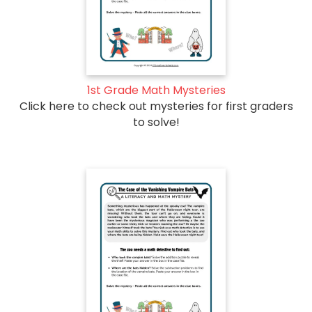
1st Grade Math Mysteries
Click here to check out mysteries for first graders
to solve!