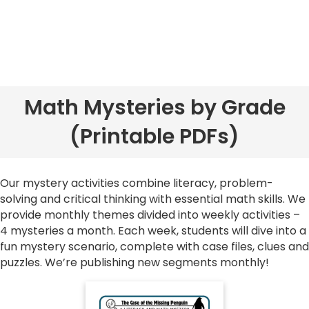
Math Mysteries by Grade
(Printable PDFs)
Our mystery activities combine literacy, problem-
solving and critical thinking with essential math skills. We
provide monthly themes divided into weekly activities
–
4 mysteries a month. Each week, students will dive into a
fun mystery scenario, complete with case files, clues and
puzzles. We’re publishing new segments monthly!