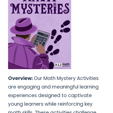
Overview:
Our Math Mystery Activities
are engaging and meaningful learning
experiences designed to captivate
young learners while reinforcing key
math skills. These activities challenge