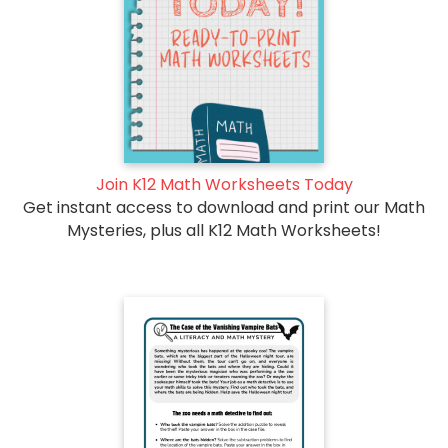
Join K12 Math Worksheets Today
Get instant access to download and print our Math
Mysteries, plus all K12 Math Worksheets!