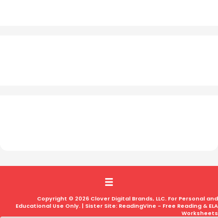
Copyright © 2026 Clover Digital Brands, LLC. For Personal and
Educational Use Only. | Sister Site:
ReadingVine - Free Reading & ELA
Worksheets