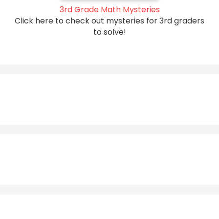
3rd Grade Math Mysteries
Click here to check out mysteries for 3rd graders
to solve!