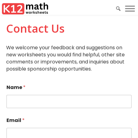
Contact Us
We welcome your feedback and suggestions on
new worksheets you would find helpful, other site
comments or improvements, and inquiries about
possible sponsorship opportunities.
Name
*
Email
*