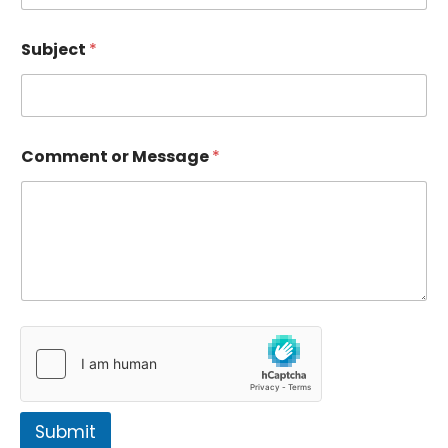
Subject
*
Comment or Message
*
Submit