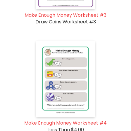
Make Enough Money Worksheet #3
Draw Coins Worksheet #3
Make Enough Money Worksheet #4
Less Than $4.00