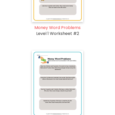
Money Word Problems
Level 1 Worksheet #2