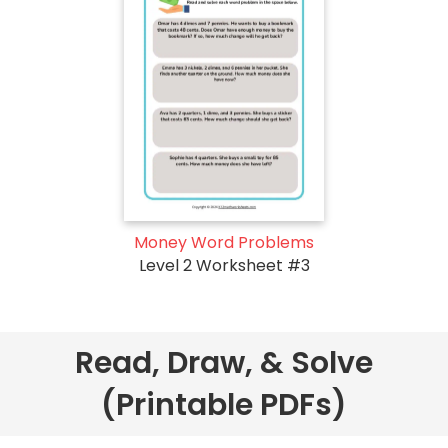
Money Word Problems
Level 2 Worksheet #3
Read, Draw, & Solve
(Printable PDFs)