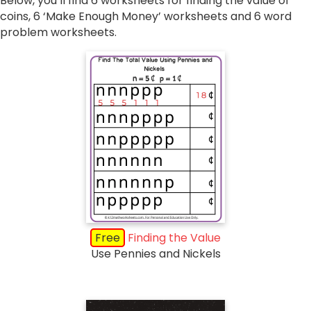
Below, you’ll find 6 worksheets for finding the value of
coins, 6 ‘Make Enough Money’ worksheets and 6 word
problem worksheets.
Free
Finding the Value
Use Pennies and Nickels