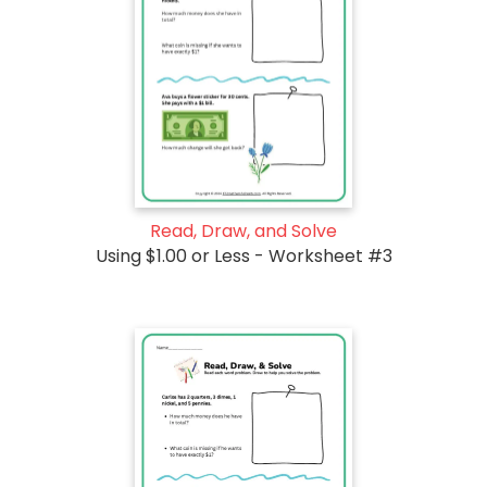
Read, Draw, and Solve
Using $1.00 or Less - Worksheet #3