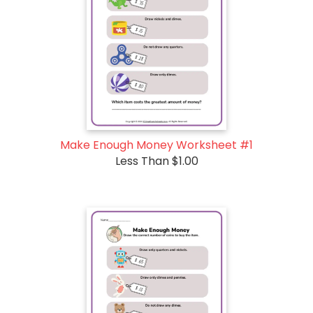
Make Enough Money Worksheet #1
Less Than $1.00