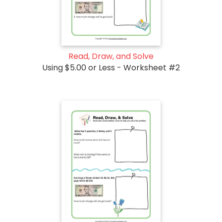
Read, Draw, and Solve
Using $5.00 or Less - Worksheet #2