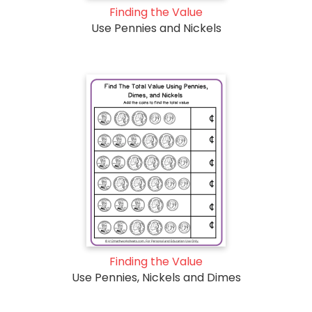
Finding the Value
Use Pennies and Nickels
Finding the Value
Use Pennies, Nickels and Dimes