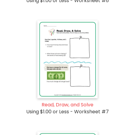
Using $1.00 or Less - Worksheet #6
Read, Draw, and Solve
Using $1.00 or Less - Worksheet #7