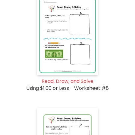
Read, Draw, and Solve
Using $1.00 or Less - Worksheet #8