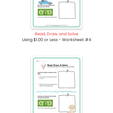
Read, Draw, and Solve
Using $1.00 or Less - Worksheet #4