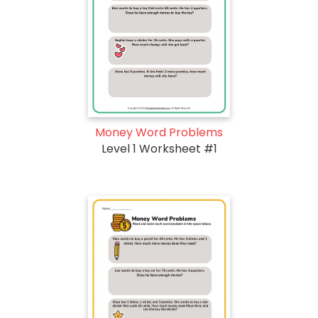
Money Word Problems
Level 1 Worksheet #1