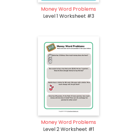
Money Word Problems
Level 1 Worksheet #3
Money Word Problems
Level 2 Worksheet #1