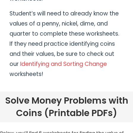
Student’s will need to already know the
values of a penny, nickel, dime, and
quarter to complete these worksheets.
If they need practice identifying coins
and their values, be sure to check out
our
Identifying and Sorting Change
worksheets!
Solve Money Problems with
Coins (Printable PDFs)