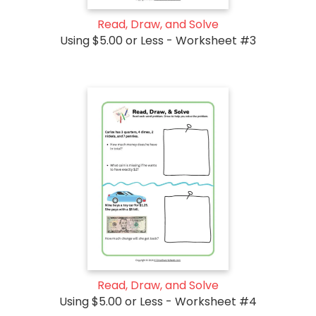
Read, Draw, and Solve
Using $5.00 or Less - Worksheet #3
Read, Draw, and Solve
Using $5.00 or Less - Worksheet #4