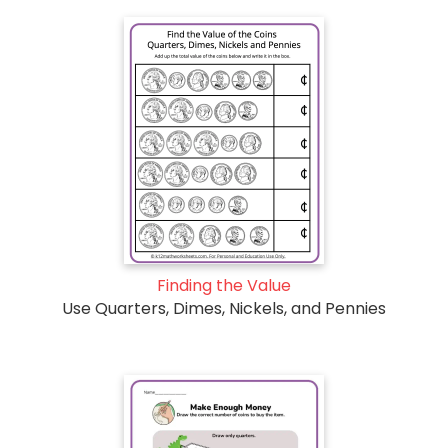
Finding the Value
Use Quarters, Dimes, Nickels, and Pennies