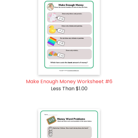
Make Enough Money Worksheet #6
Less Than $1.00