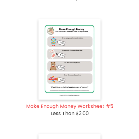
Make Enough Money Worksheet #5
Less Than $3.00