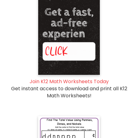
Join K12 Math Worksheets Today
Get instant access to download and print all K12
Math Worksheets!