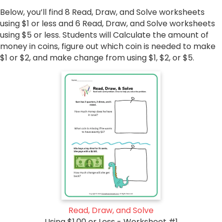
Below, you’ll find 8 Read, Draw, and Solve worksheets
using $1 or less and 6 Read, Draw, and Solve worksheets
using $5 or less. Students will Calculate the amount of
money in coins, figure out which coin is needed to make
$1 or $2, and make change from using $1, $2, or $5.
Read, Draw, and Solve
Using $1.00 or Less - Worksheet #1