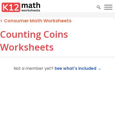
<
Consumer Math Worksheets
Counting Coins
Worksheets
Not a member yet?
See what's included →