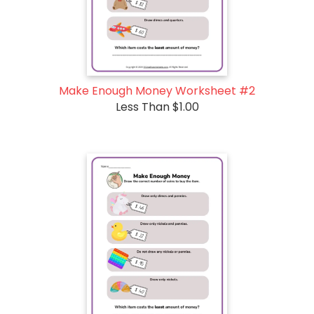
Make Enough Money Worksheet #2
Less Than $1.00