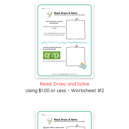
Read, Draw, and Solve
Using $1.00 or Less - Worksheet #2