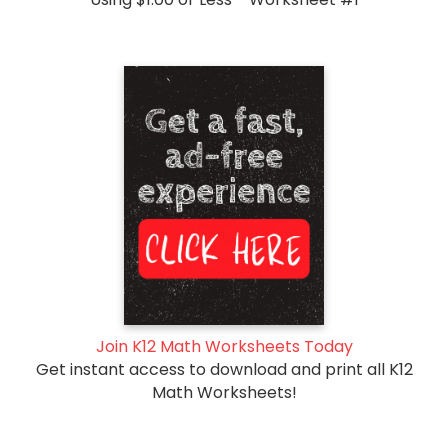
Join K12 Math Worksheets Today
Get instant access to download and print all K12
Math Worksheets!