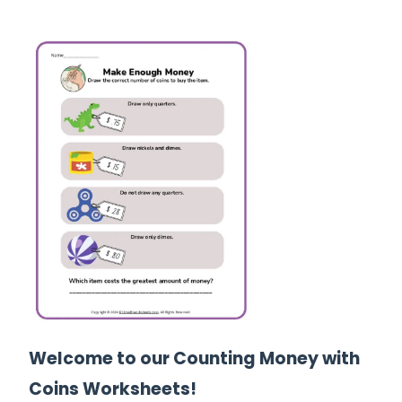
Welcome to our Counting Money with
Coins Worksheets!