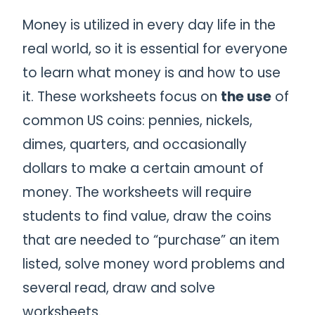
Money is utilized in every day life in the
real world, so it is essential for everyone
to learn what money is and how to use
it. These worksheets focus on
the use
of
common US coins: pennies, nickels,
dimes, quarters, and occasionally
dollars to make a certain amount of
money. The worksheets will require
students to find value, draw the coins
that are needed to “purchase” an item
listed, solve money word problems and
several read, draw and solve
worksheets.