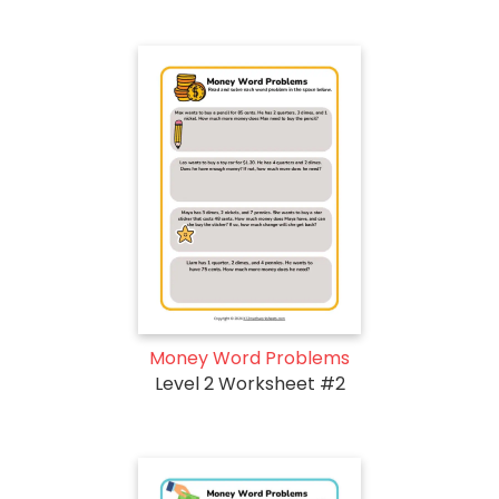
Money Word Problems
Level 2 Worksheet #2