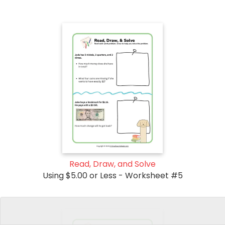
Read, Draw, and Solve
Using $5.00 or Less - Worksheet #5