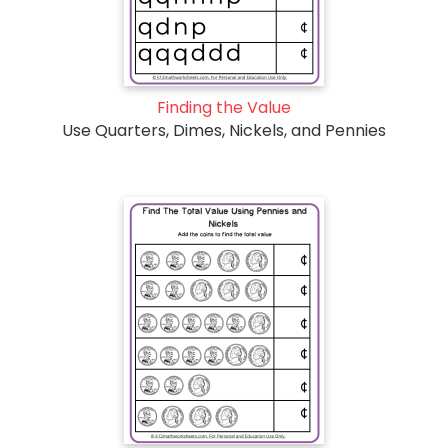
Finding the Value
Use Quarters, Dimes, Nickels, and Pennies