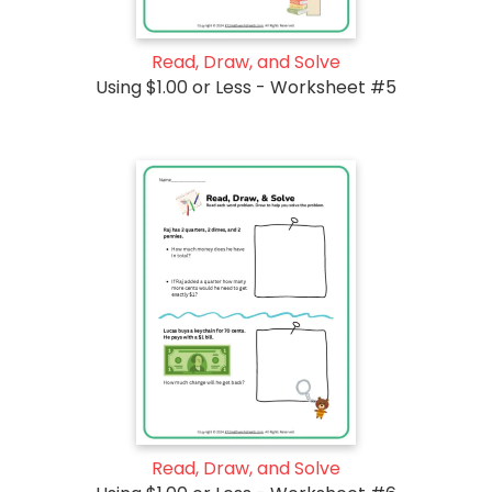
Read, Draw, and Solve
Using $1.00 or Less - Worksheet #5
Read, Draw, and Solve