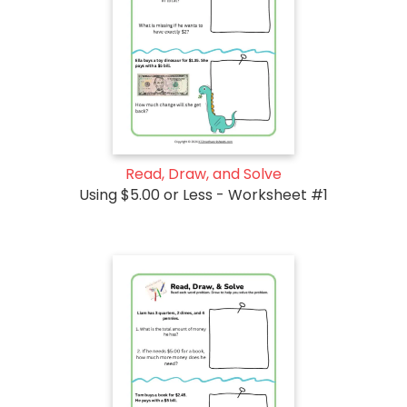
Read, Draw, and Solve
Using $5.00 or Less - Worksheet #1