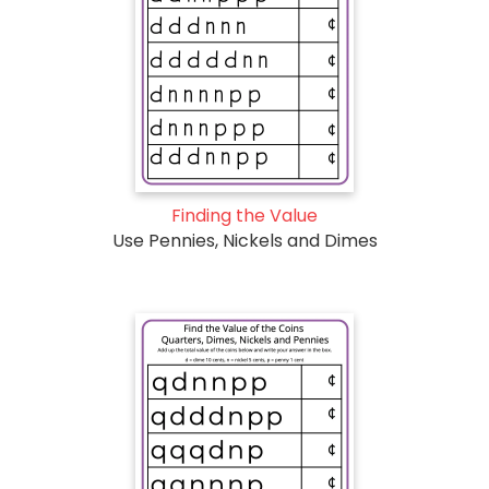
Finding the Value
Use Pennies, Nickels and Dimes