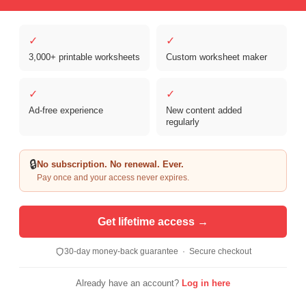
✓
✓
3,000+ printable worksheets
Custom worksheet maker
✓
✓
Ad-free experience
New content added
regularly
Copyright © 2026 Clover Digital Brands, LLC. For Personal and
Educational Use Only. | Sister Site:
ReadingVine - Free Reading & ELA
🔒
No subscription. No renewal. Ever.
Worksheets
Pay once and your access never expires.
Get lifetime access →
30-day money-back guarantee · Secure checkout
Already have an account?
Log in here