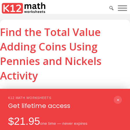
Find the Total Value
Adding Coins Using
Pennies and Nickels
Activity
Download PDF
Print
K12 MATH WORKSHEETS
×
Get lifetime access
$21.95
one time — never expires
Download PDF