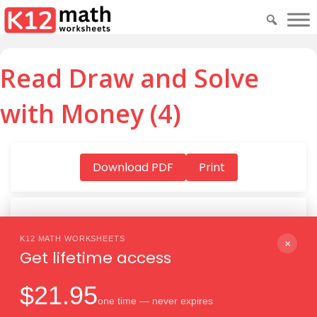
Read Draw and Solve
with Money (4)
Download PDF
Print
K12 MATH WORKSHEETS
Download PDF
×
Get lifetime access
$21.95
one time — never expires