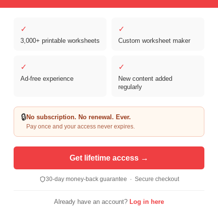
✓
✓
3,000+ printable worksheets
Custom worksheet maker
Copyright © 2026 Clover Digital Brands, LLC. For Personal and
Educational Use Only. | Sister Site:
ReadingVine - Free Reading & ELA
✓
✓
Worksheets
Ad-free experience
New content added
regularly
🔒
No subscription. No renewal. Ever.
Pay once and your access never expires.
Get lifetime access →
30-day money-back guarantee · Secure checkout
Already have an account?
Log in here