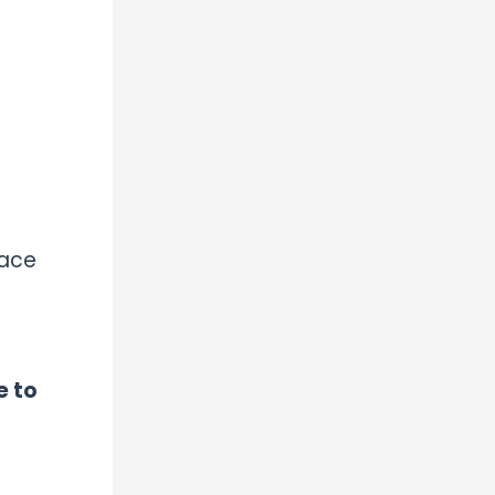
face
e to