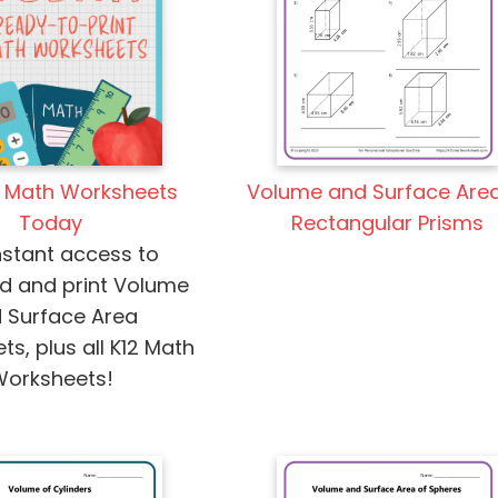
Volume and Surface Area
2 Math Worksheets
Rectangular Prisms
Today
nstant access to
d and print Volume
 Surface Area
s, plus all K12 Math
Worksheets!