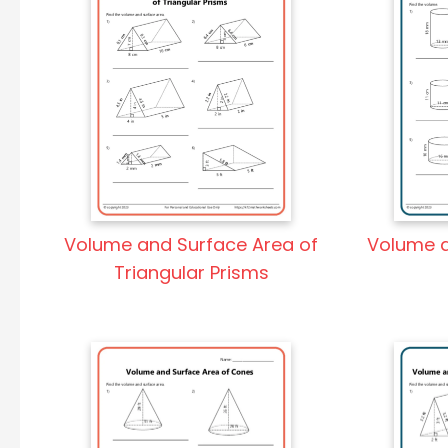
Volume and Surface Area of
Volume a
Triangular Prisms