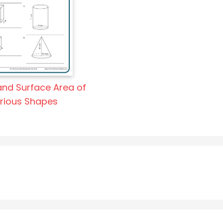
nd Surface Area of
rious Shapes