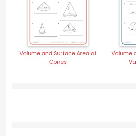
Volume and Surface Area of
Volume a
Cones
Va