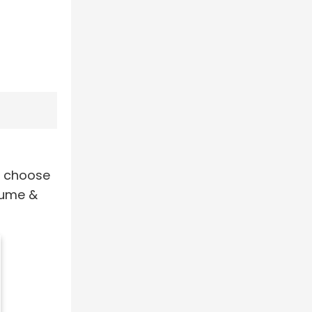
u choose
lume &