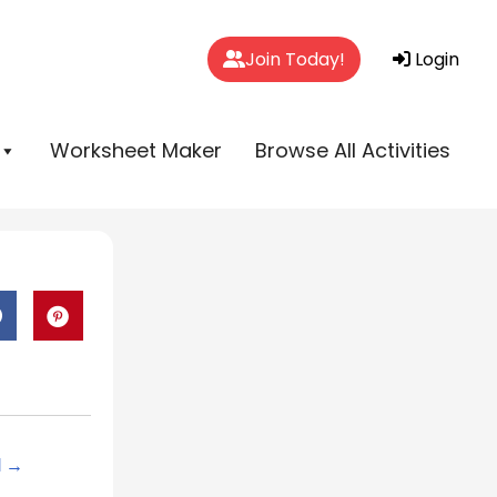
Join Today!
Login
Worksheet Maker
Browse All Activities
d →