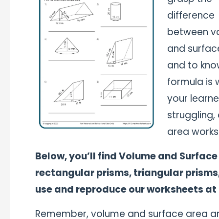
difference
between v
and surfac
and to kno
formula is w
your learner
struggling,
area works
Below, you’ll find Volume and Surface
rectangular prisms, triangular prisms
use and reproduce our worksheets at
Remember, volume and surface area are