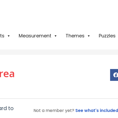
ts
Measurement
Themes
Puzzles
rea
ard to
Not a member yet?
See what's include