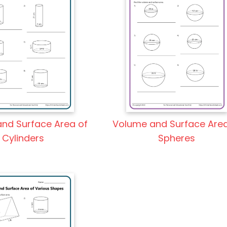
nd Surface Area of
Volume and Surface Area
Cylinders
Spheres