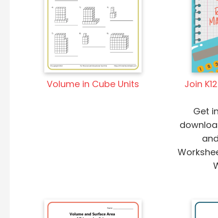
Volume in Cube Units
Join K1
Get i
downloa
and
Worksheet