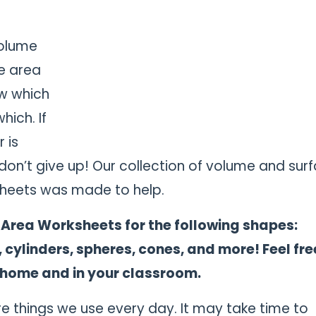
olume
e area
w which
hich. If
 is
 don’t give up! Our collection of volume and sur
heets was made to help.
 Area Worksheets for the following shapes:
, cylinders, spheres, cones, and more!
Feel fre
 home and in your classroom.
 things we use every day. It may take time to