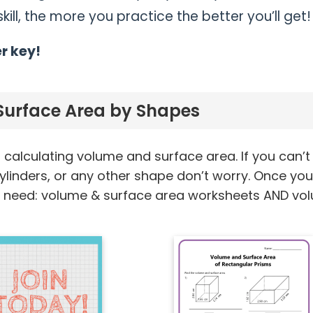
ill, the more you practice the better you’ll get!
r key!
urface Area by Shapes
calculating volume and surface area. If you can’t
ylinders, or any other shape don’t worry. Once yo
ou need: volume & surface area worksheets AND vo