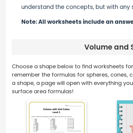
understand the concepts, but with any sk
Note: All worksheets include an answe
Volume and S
Choose a shape below to find worksheets for 
remember the formulas for spheres, cones, c
a shape, a page will open with everything y
surface area formulas!