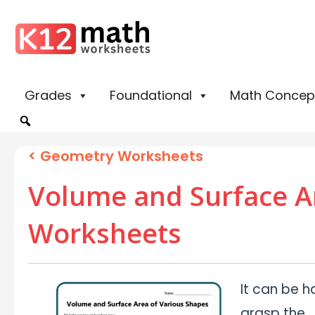
Grades
Foundational
Math Concep
<
Geometry Worksheets
Volume and Surface A
Worksheets
It can be h
grasp the