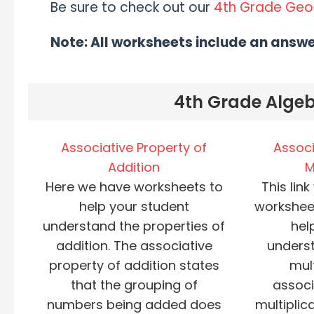
Be sure to check out our
4th Grade Ge
Note: All worksheets include an answ
4th Grade Algeb
Associative Property of
Associ
Addition
M
Here we have worksheets to
This link
help your student
workshee
understand the properties of
hel
addition. The associative
underst
property of addition states
mult
that the grouping of
associ
numbers being added does
multiplic