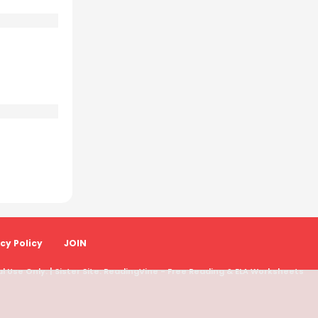
cy Policy
JOIN
 Use Only. | Sister Site:
ReadingVine - Free Reading & ELA Worksheets