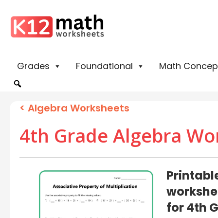
Grades
Foundational
Math Concep
<
Algebra Worksheets
4th Grade Algebra Wo
Printabl
workshe
for 4th 