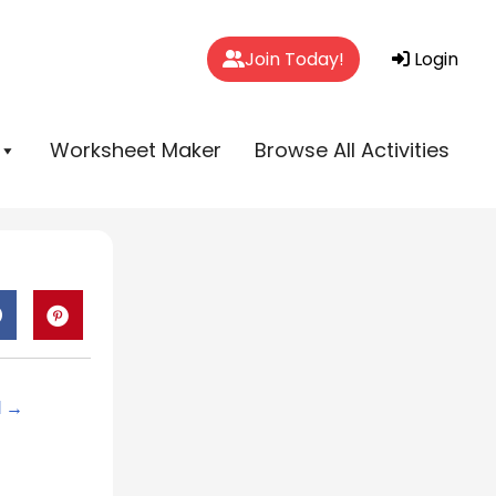
Join Today!
Login
Worksheet Maker
Browse All Activities
d →