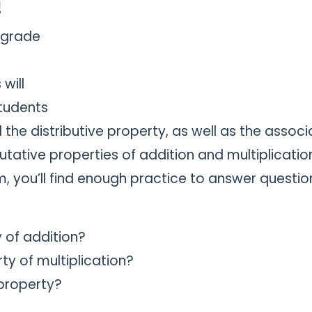
!
-grade
will
students
the distributive property, as well as the associ
ative properties of addition and multiplicatio
, you’ll find enough practice to answer questio
 of addition?
y of multiplication?
 property?