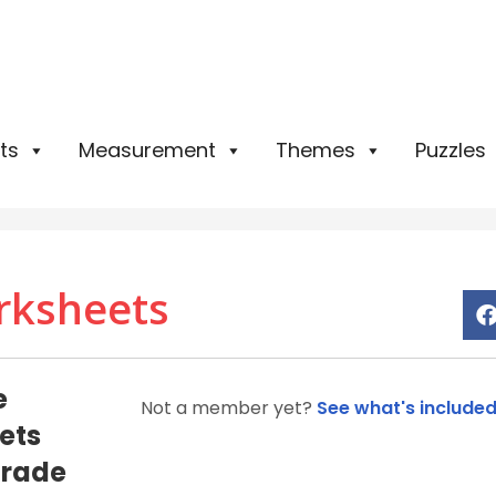
ts
Measurement
Themes
Puzzles
rksheets
e
Not a member yet?
See what's include
ets
Grade