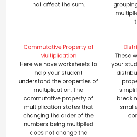
not affect the sum.
groupin
multipl
Commutative Property of
Distr
Multiplication
These w
Here we have worksheets to
your stud
help your student
distribu
understand the properties of
prope
multiplication. The
simpli
commutative property of
breaki
multiplication states that
smalle
changing the order of the
co
numbers being multiplied
does not change the