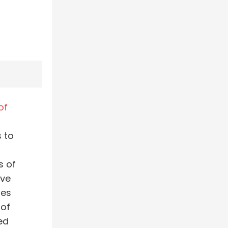
of
 to
s of
ive
tes
 of
ed