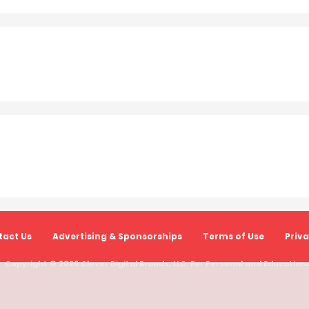
act Us
Advertising & Sponsorships
Terms of Use
Priva
Copyright © 2026 Clover Digital Brands, LLC. For Personal and Educational