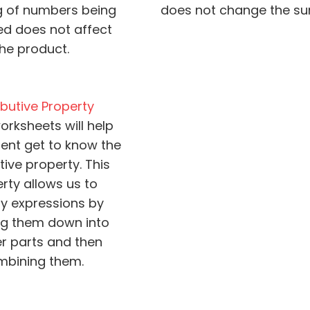
g of numbers being
does not change the su
ied does not affect
the product.
ibutive Property
orksheets will help
ent get to know the
tive property. This
rty allows us to
fy expressions by
ng them down into
r parts and then
mbining them.