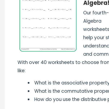
Algebra
Our fourth
Algebra
worksheets 
help your 
understand 
and commut
With over 40 worksheets to choose from
like:
What is the associative property
What is the commutative propert
How do you use the distributive