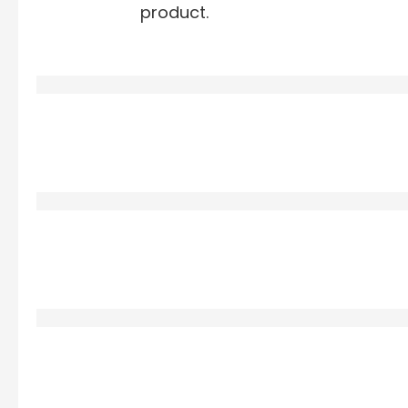
product.