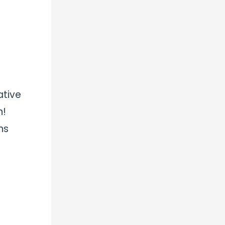
ative
n!
ns