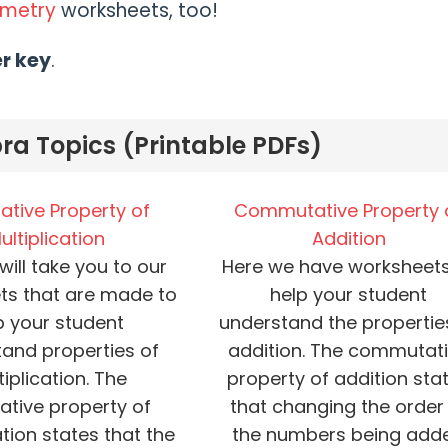
ometry
worksheets, too!
er key
.
ra Topics (Printable PDFs)
ative Property of
Commutative Property 
ultiplication
Addition
 will take you to our
Here we have worksheets
ts that are made to
help your student
p your student
understand the propertie
and properties of
addition. The commutat
iplication. The
property of addition sta
ative property of
that changing the order
ation states that the
the numbers being add