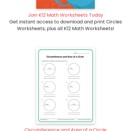
Join K12 Math Worksheets Today
Get instant access to download and print Circles
Worksheets, plus all K12 Math Worksheets!
Circumference and Area of a Circle