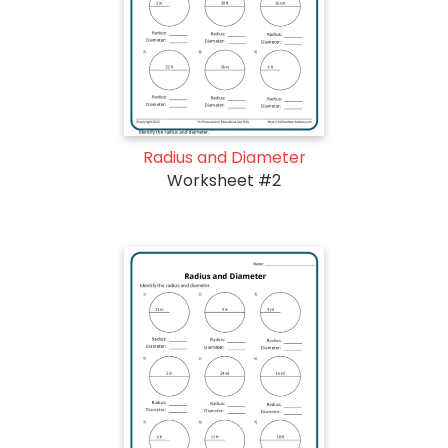
Radius and Diameter
Worksheet #2