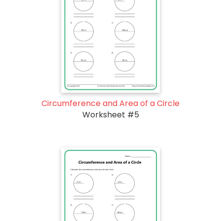
Circumference and Area of a Circle
Worksheet #5