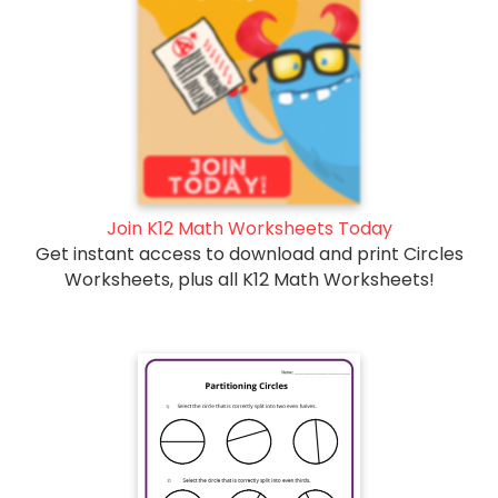
Join K12 Math Worksheets Today
Get instant access to download and print Circles
Worksheets, plus all K12 Math Worksheets!