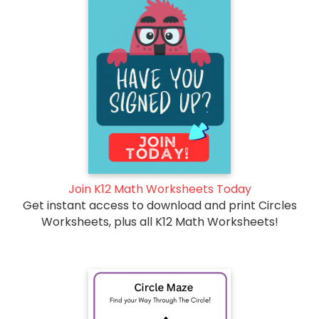
Join K12 Math Worksheets Today
Get instant access to download and print Circles
Worksheets, plus all K12 Math Worksheets!