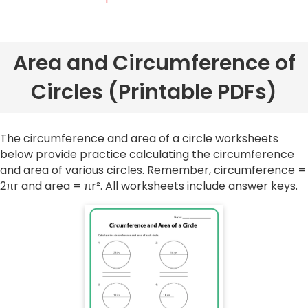
Area and Circumference of
Circles (Printable PDFs)
The circumference and area of a circle worksheets
below provide practice calculating the circumference
and area of various circles. Remember, circumference =
2πr and area = πr². All worksheets include answer keys.