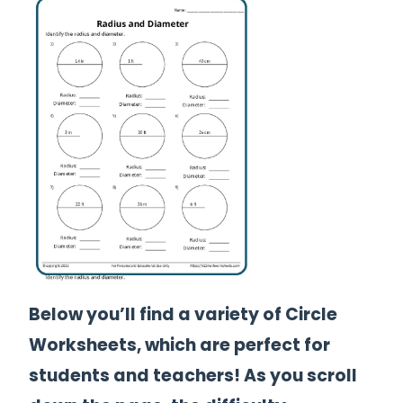
Below you’ll find a variety of Circle
Worksheets, which are perfect for
students and teachers! As you scroll