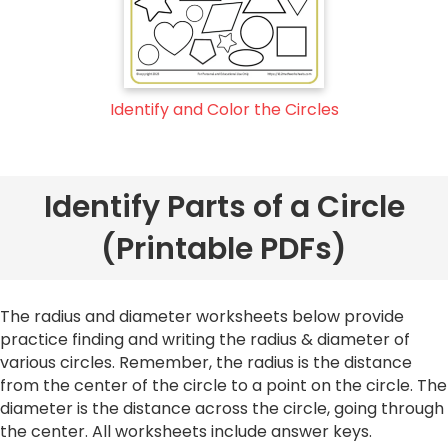
Identify and Color the Circles
Identify Parts of a Circle
(Printable PDFs)
The radius and diameter worksheets below provide
practice finding and writing the radius & diameter of
various circles. Remember, the radius is the distance
from the center of the circle to a point on the circle. The
diameter is the distance across the circle, going through
the center. All worksheets include answer keys.