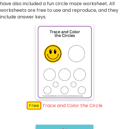
have also included a fun circle maze worksheet. All
worksheets are free to use and reproduce, and they
include answer keys.
Free
Trace and Color the Circle