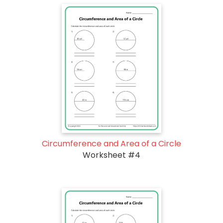
Circumference and Area of a Circle
Worksheet #4