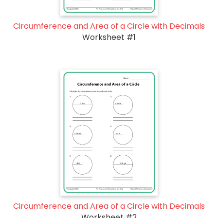
Circumference and Area of a Circle with Decimals
Worksheet #1
Circumference and Area of a Circle with Decimals
Worksheet #2