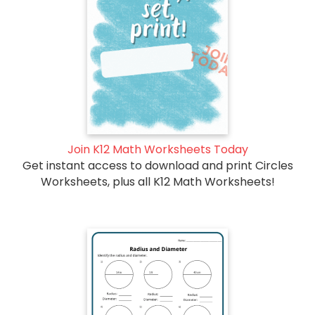
Join K12 Math Worksheets Today
Get instant access to download and print Circles
Worksheets, plus all K12 Math Worksheets!