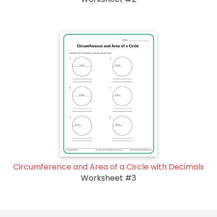
Circumference and Area of a Circle with Decimals
Worksheet #3