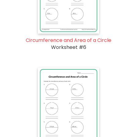
Circumference and Area of a Circle
Worksheet #6