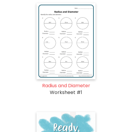
Radius and Diameter
Worksheet #1