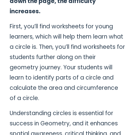
down the page, the difficulty
increases.
First, you’ll find worksheets for young
learners, which will help them learn what
a circle is. Then, you’ll find worksheets for
students further along on their
geometry journey. Your students will
learn to identify parts of a circle and
calculate the area and circumference
of a circle.
Understanding circles is essential for
success in Geometry, and it enhances
spatial awareness, critical thinking, and