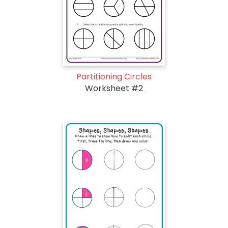
Partitioning Circles
Worksheet #2