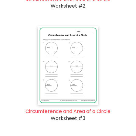
Worksheet #2
Circumference and Area of a Circle
Worksheet #3