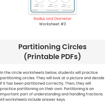
Radius and Diameter
Worksheet #3
Partitioning Circles
(Printable PDFs)
In the circle worksheets below, students will practice
partitioning circles. They will look at a picture and decide
if it has been partitioned correctly. Then, they will
practice partitioning on their own. Partitioning is an
important part of understanding and handling fractions.
All worksheets include answer keys.