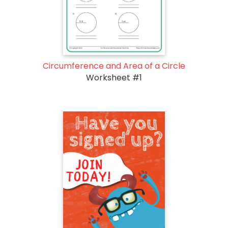
Circumference and Area of a Circle
Worksheet #1