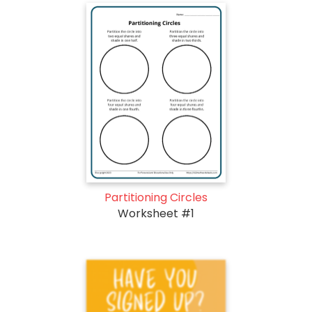
Partitioning Circles
Worksheet #1