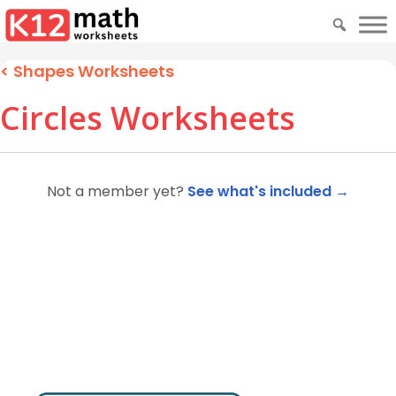
<
Shapes Worksheets
Circles Worksheets
Not a member yet?
See what's included →