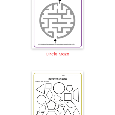
Circle Maze