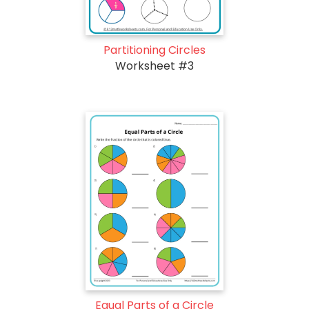
Partitioning Circles
Worksheet #3
Equal Parts of a Circle