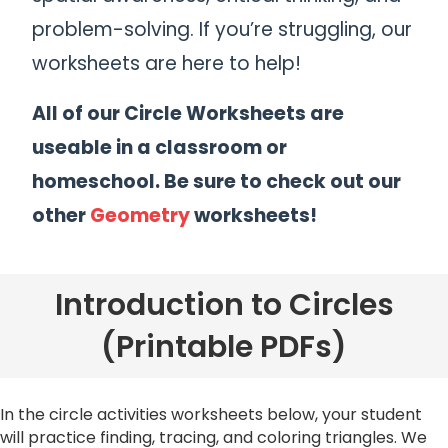
problem-solving. If you’re struggling, our
worksheets are here to help!
All of our Circle Worksheets are
useable in a classroom or
homeschool. Be sure to check out our
other
Geometry
worksheets!
Introduction to Circles
(Printable PDFs)
In the circle activities worksheets below, your student
will practice finding, tracing, and coloring triangles. We