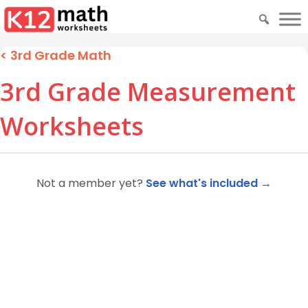
< 3rd Grade Math
3rd Grade Measurement
Worksheets
Not a member yet?
See what's included →