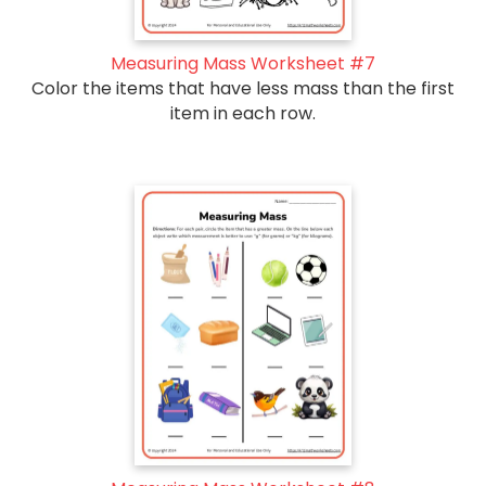
Measuring Mass Worksheet #7
Color the items that have less mass than the first
item in each row.