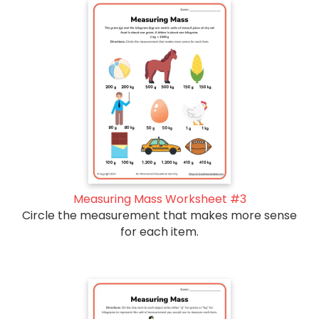
Measuring Mass Worksheet #3
Circle the measurement that makes more sense
for each item.