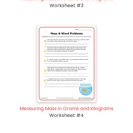
Worksheet #3
Measuring Mass in Grams and Kilograms
Worksheet #4