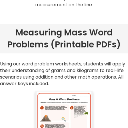
measurement on the line.
Measuring Mass Word
Problems (Printable PDFs)
Using our word problem worksheets, students will apply
their understanding of grams and kilograms to real-life
scenarios using addition and other math operations. All
answer keys included.