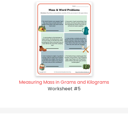
Measuring Mass in Grams and Kilograms
Worksheet #5