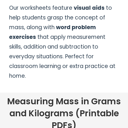
Our worksheets feature
visual aids
to
help students grasp the concept of
mass, along with
word problem
exercises
that apply measurement
skills, addition and subtraction to
everyday situations. Perfect for
classroom learning or extra practice at
home.
Measuring Mass in Grams
and Kilograms (Printable
PDFs)