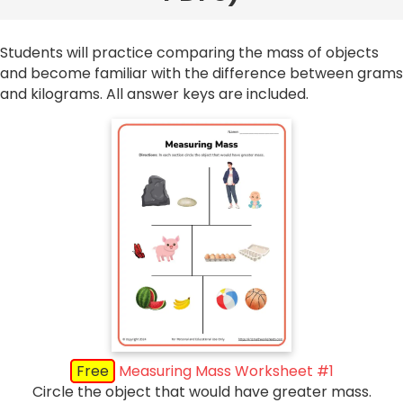
Students will practice comparing the mass of objects
and become familiar with the difference between grams
and kilograms. All answer keys are included.
Free
Measuring Mass Worksheet #1
Circle the object that would have greater mass.