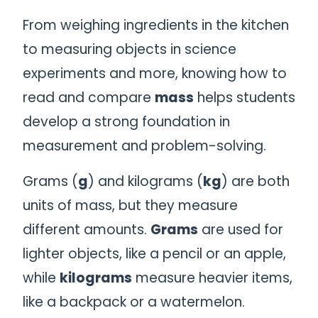
From weighing ingredients in the kitchen
to measuring objects in science
experiments and more, knowing how to
read and compare
mass
helps students
develop a strong foundation in
measurement and problem-solving.
Grams (
g
) and kilograms (
kg
) are both
units of mass, but they measure
different amounts.
Grams
are used for
lighter objects, like a pencil or an apple,
while
kilograms
measure heavier items,
like a backpack or a watermelon.