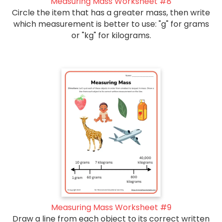
Measuring Mass Worksheet #8
Circle the item that has a greater mass, then write
which measurement is better to use: "g" for grams
or "kg" for kilograms.
Measuring Mass Worksheet #9
Draw a line from each object to its correct written