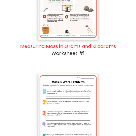
Measuring Mass in Grams and Kilograms
Worksheet #1