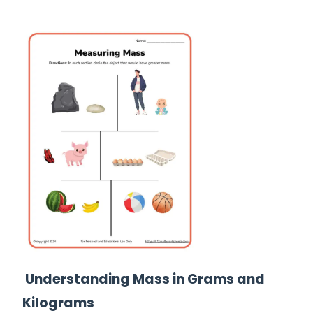
Understanding Mass in Grams and
Kilograms