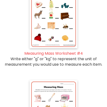
Measuring Mass Worksheet #4
Write either "g" or "kg" to represent the unit of
measurement you would use to measure each item.