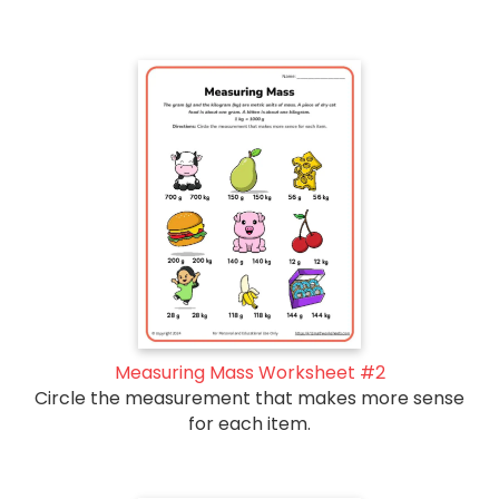
Measuring Mass Worksheet #2
Circle the measurement that makes more sense
for each item.