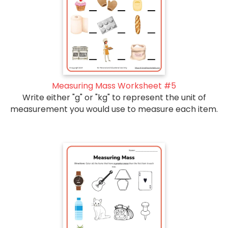
Measuring Mass Worksheet #5
Write either "g" or "kg" to represent the unit of
measurement you would use to measure each item.