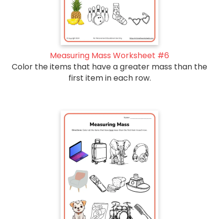
Measuring Mass Worksheet #6
Color the items that have a greater mass than the
first item in each row.