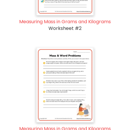
Measuring Mass in Grams and Kilograms
Worksheet #2
Measuring Mass in Grams and Kilograms