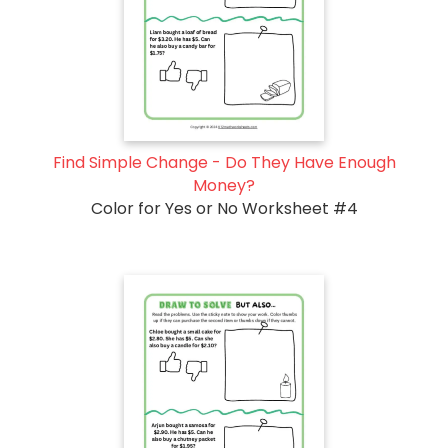
Find Simple Change - Do They Have Enough
Money?
Color for Yes or No Worksheet #4