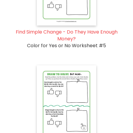
Find Simple Change - Do They Have Enough
Money?
Color for Yes or No Worksheet #5