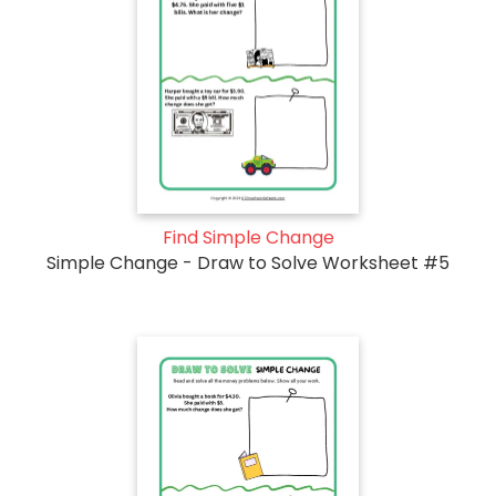
Find Simple Change
Simple Change - Draw to Solve Worksheet #5