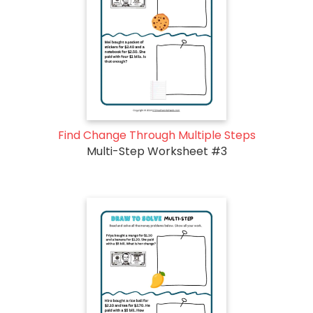
Find Change Through Multiple Steps
Multi-Step Worksheet #3