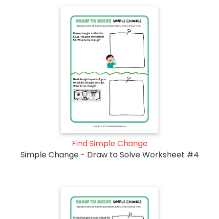
Find Simple Change
Simple Change - Draw to Solve Worksheet #4