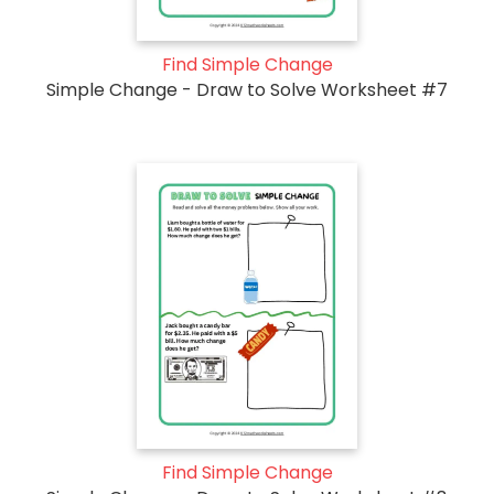
Find Simple Change
Simple Change - Draw to Solve Worksheet #7
Find Simple Change