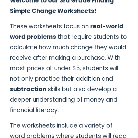
Welcome to our 3rd Grade Finding
Simple Change Worksheets!
These worksheets focus on
real-world
word problems
that require students to
calculate how much change they would
receive after making a purchase. With
most prices all under $5, students will
not only practice their addition and
subtraction
skills but also develop a
deeper understanding of money and
financial literacy.
The worksheets include a variety of
word problems where students will read