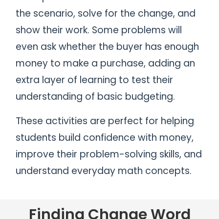
the scenario, solve for the change, and
show their work. Some problems will
even ask whether the buyer has enough
money to make a purchase, adding an
extra layer of learning to test their
understanding of basic budgeting.
These activities are perfect for helping
students build confidence with money,
improve their problem-solving skills, and
understand everyday math concepts.
Finding Change Word