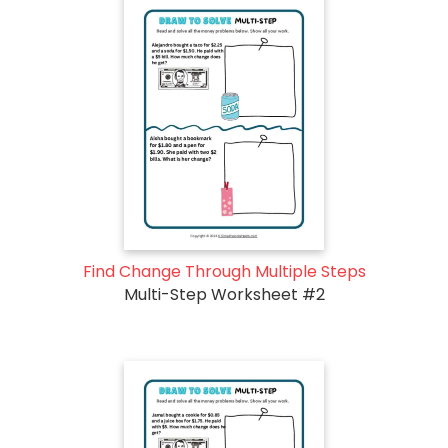
Find Change Through Multiple Steps
Multi-Step Worksheet #2