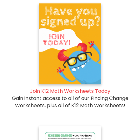
Join K12 Math Worksheets Today
Gain instant access to all of our Finding Change
Worksheets, plus all of K12 Math Worksheets!