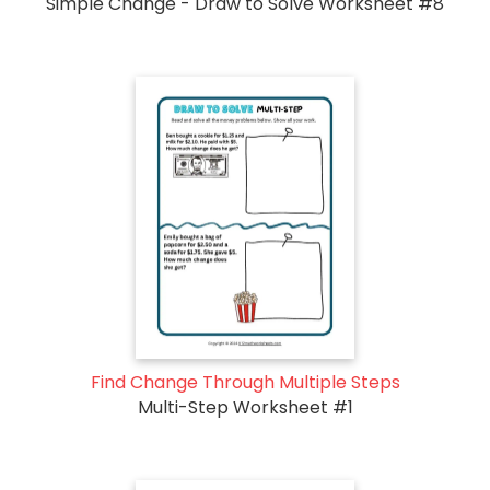
Simple Change - Draw to Solve Worksheet #8
Find Change Through Multiple Steps
Multi-Step Worksheet #1