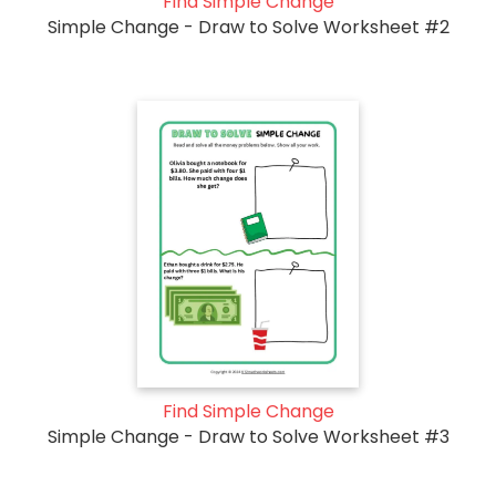
Find Simple Change
Simple Change - Draw to Solve Worksheet #2
Find Simple Change
Simple Change - Draw to Solve Worksheet #3