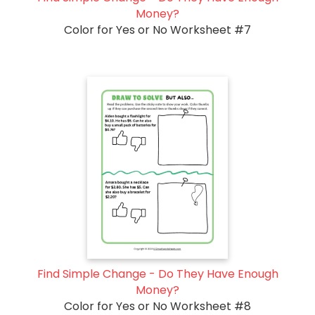
Money?
Color for Yes or No Worksheet #7
Find Simple Change - Do They Have Enough
Money?
Color for Yes or No Worksheet #8