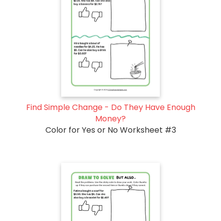
Find Simple Change - Do They Have Enough
Money?
Color for Yes or No Worksheet #3