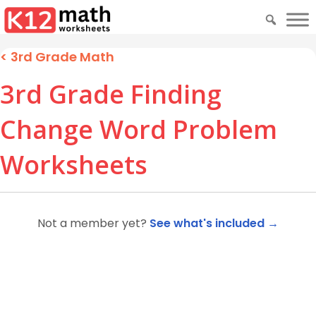
<
3rd Grade Math
3rd Grade Finding
Change Word Problem
Worksheets
Not a member yet?
See what's included →