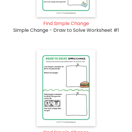
Find Simple Change
Simple Change - Draw to Solve Worksheet #1