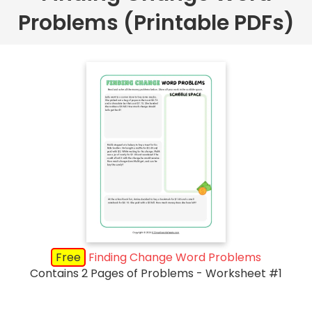
Problems (Printable PDFs)
Free
Finding Change Word Problems
Contains 2 Pages of Problems - Worksheet #1