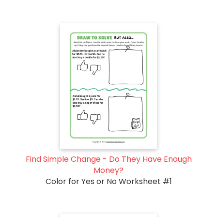
Find Simple Change - Do They Have Enough
Money?
Color for Yes or No Worksheet #1