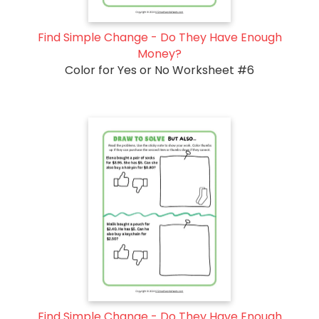
Find Simple Change - Do They Have Enough
Money?
Color for Yes or No Worksheet #6
Find Simple Change - Do They Have Enough