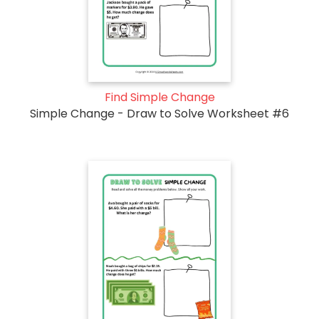
Find Simple Change
Simple Change - Draw to Solve Worksheet #6