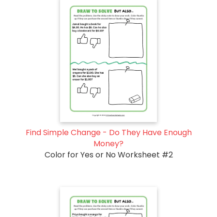
Find Simple Change - Do They Have Enough
Money?
Color for Yes or No Worksheet #2