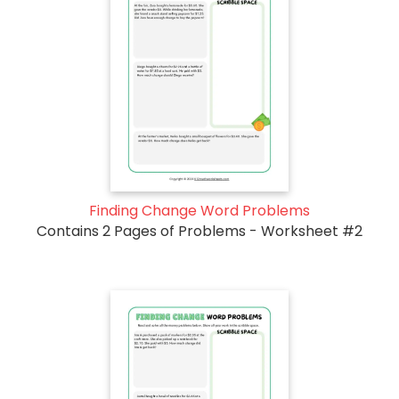
Finding Change Word Problems
Contains 2 Pages of Problems - Worksheet #2