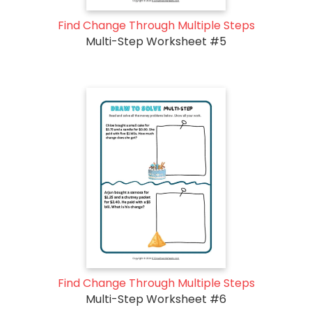
Find Change Through Multiple Steps
Multi-Step Worksheet #5
Find Change Through Multiple Steps
Multi-Step Worksheet #6