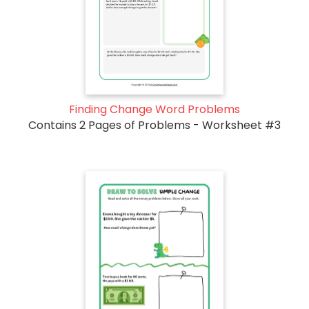
Finding Change Word Problems
Contains 2 Pages of Problems - Worksheet #3