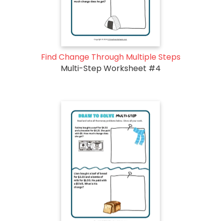
Find Change Through Multiple Steps
Multi-Step Worksheet #4