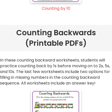
Counting by 10
Counting Backwards
(Printable PDFs)
In these counting backward worksheets, students will
practice counting back by 1s before moving on to 2s, 5s,
and 10s. The last few worksheets include two options for
filling in missing numbers in the counting backward
sequence. All worksheets include an answer key!