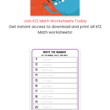
Join K12 Math Worksheets Today
Get instant access to download and print all K12
Math worksheets!