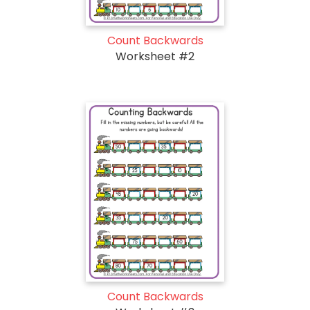
Count Backwards
Worksheet #2
Count Backwards