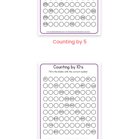
Counting by 5