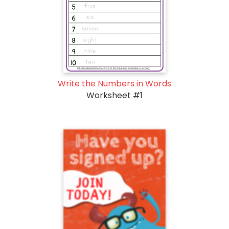
Write the Numbers in Words
Worksheet #1