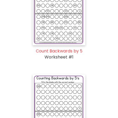
Count Backwards by 5
Worksheet #1