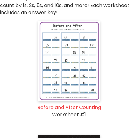
count by 1s, 2s, 5s, and 10s, and more! Each worksheet
includes an answer key!
Before and After Counting
Worksheet #1