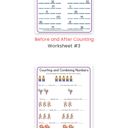
Before and After Counting
Worksheet #3