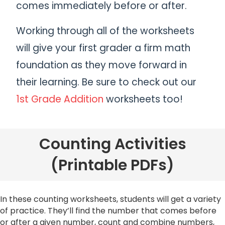
comes immediately before or after.
Working through all of the worksheets
will give your first grader a firm math
foundation as they move forward in
their learning. Be sure to check out our
1st Grade Addition
worksheets too!
Counting Activities
(Printable PDFs)
In these counting worksheets, students will get a variety
of practice. They’ll find the number that comes before
or after a given number, count and combine numbers,