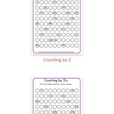
Counting by 2