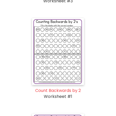
Worksheet #3
Count Backwards by 2
Worksheet #1