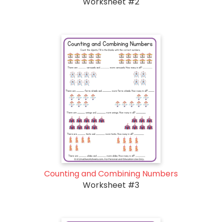
Worksheet #2
Counting and Combining Numbers
Worksheet #3