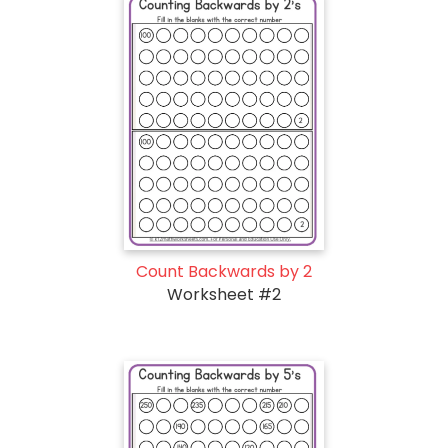
Count Backwards by 2
Worksheet #2