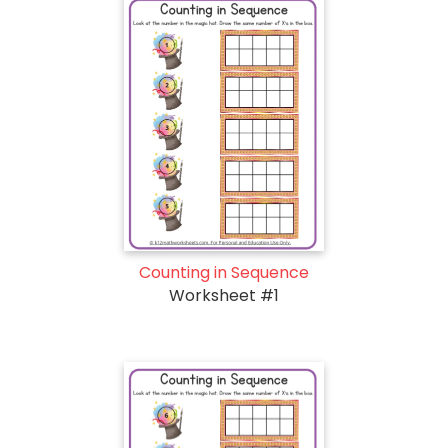
Counting in Sequence
Worksheet #1