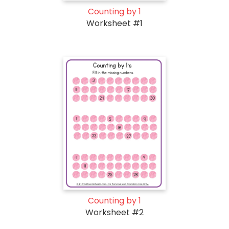
Counting by 1
Worksheet #1
Counting by 1
Worksheet #2