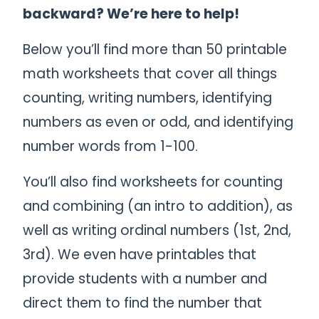
backward? We’re here to help!
Below you’ll find more than 50 printable
math worksheets that cover all things
counting, writing numbers, identifying
numbers as even or odd, and identifying
number words from 1-100.
You’ll also find worksheets for counting
and combining (an intro to addition), as
well as writing ordinal numbers (1st, 2nd,
3rd). We even have printables that
provide students with a number and
direct them to find the number that