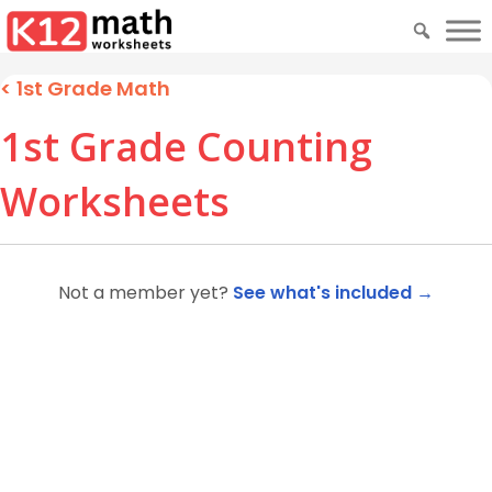
<
1st Grade Math
1st Grade Counting
Worksheets
Not a member yet?
See what's included →