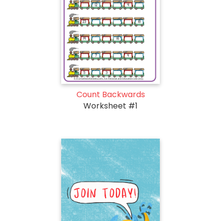
Count Backwards
Worksheet #1