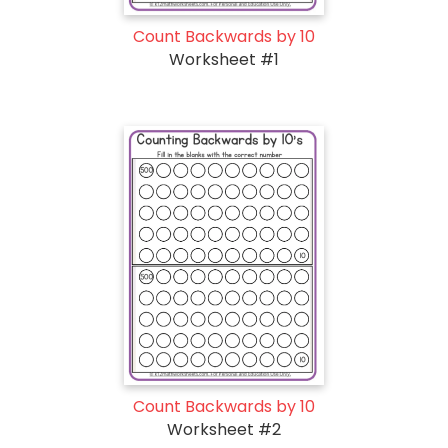
Count Backwards by 10
Worksheet #1
Count Backwards by 10
Worksheet #2