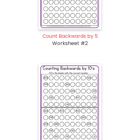
Count Backwards by 5
Worksheet #2