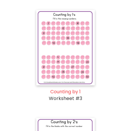
Counting by 1
Worksheet #3