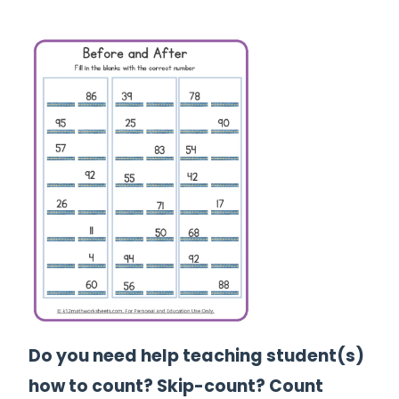
Do you need help teaching student(s)
how to count? Skip-count? Count