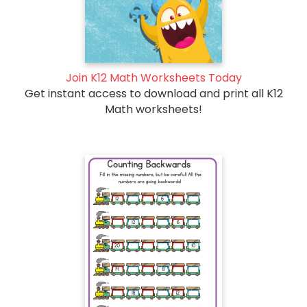
Join K12 Math Worksheets Today
Get instant access to download and print all K12
Math worksheets!