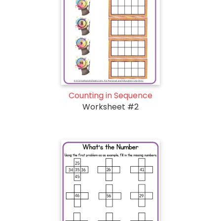
Counting in Sequence
Worksheet #2