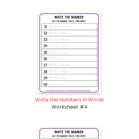
Write the Numbers in Words
Worksheet #4