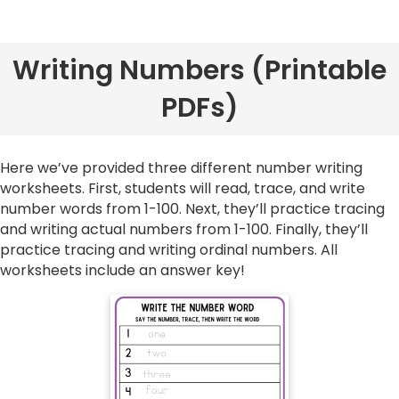
Writing Numbers (Printable
PDFs)
Here we’ve provided three different number writing
worksheets. First, students will read, trace, and write
number words from 1-100. Next, they’ll practice tracing
and writing actual numbers from 1-100. Finally, they’ll
practice tracing and writing ordinal numbers. All
worksheets include an answer key!