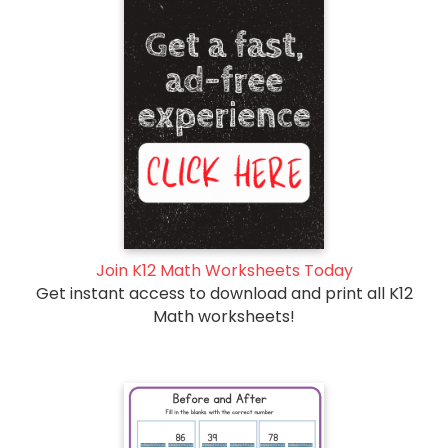
Join K12 Math Worksheets Today
Get instant access to download and print all K12
Math worksheets!