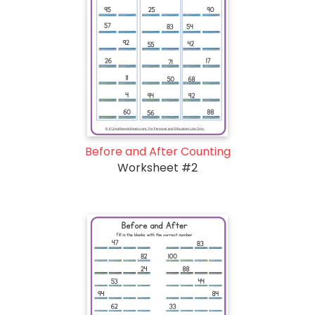
Before and After Counting
Worksheet #2