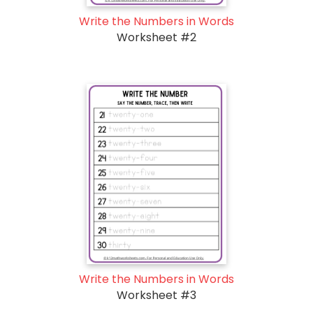
Write the Numbers in Words
Worksheet #2
Write the Numbers in Words
Worksheet #3