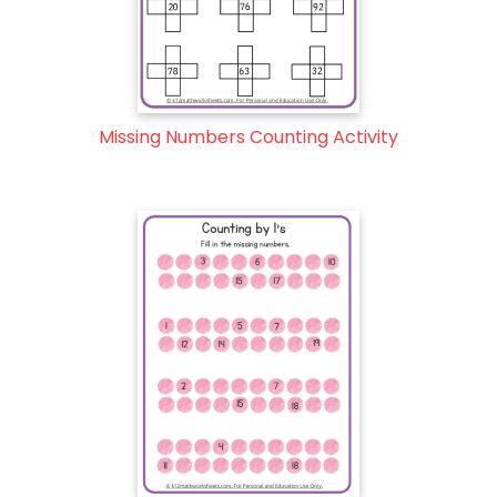
Missing Numbers Counting Activity