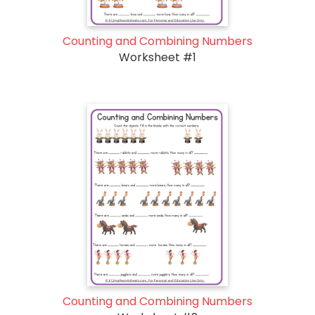
Counting and Combining Numbers
Worksheet #1
Counting and Combining Numbers