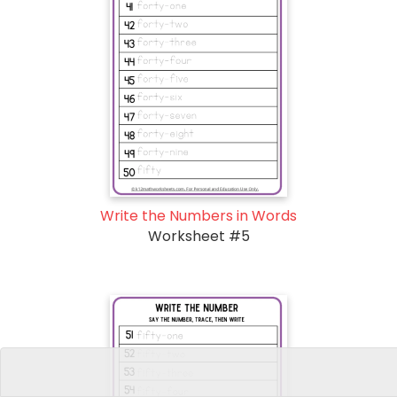
Write the Numbers in Words
Worksheet #5