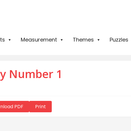
ts
Measurement
Themes
Puzzles
by Number 1
nload PDF
Print