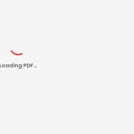
Loading PDF...