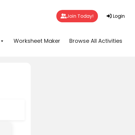
Join Today!
Login
Worksheet Maker
Browse All Activities