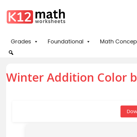
Grades
Foundational
Math Concep
Winter Addition Color 
Dow