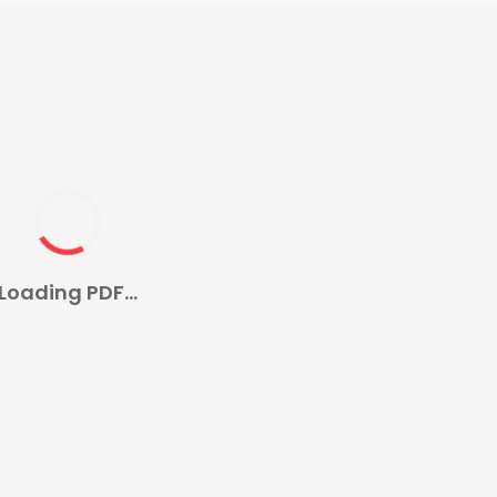
Loading PDF...