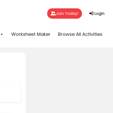
Join Today!
Login
Worksheet Maker
Browse All Activities