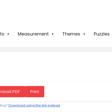
ts
Measurement
Themes
Puzzles
nload PDF
Print
ding?
Download using this link instead