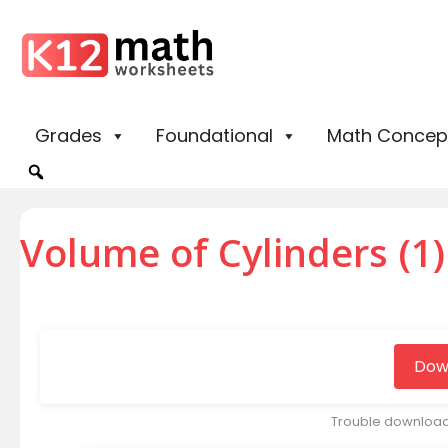
Grades
Foundational
Math Concep
Volume of Cylinders (1)
Dow
Trouble downloa