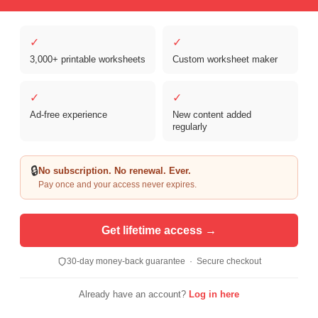
✓
✓
3,000+ printable worksheets
Custom worksheet maker
Copyright © 2026 Clover Digital Brands, LLC. For Personal and
Educational Use Only. | Sister Site:
ReadingVine - Free Reading & ELA
✓
✓
Worksheets
Ad-free experience
New content added
regularly
🔒
No subscription. No renewal. Ever.
Pay once and your access never expires.
Get lifetime access →
30-day money-back guarantee · Secure checkout
Already have an account?
Log in here