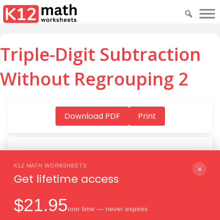
Triple-Digit Subtraction
Without Regrouping 2
Download PDF
Print
K12 MATH WORKSHEETS
Download PDF
×
Get lifetime access
$21.95
one time — never expires