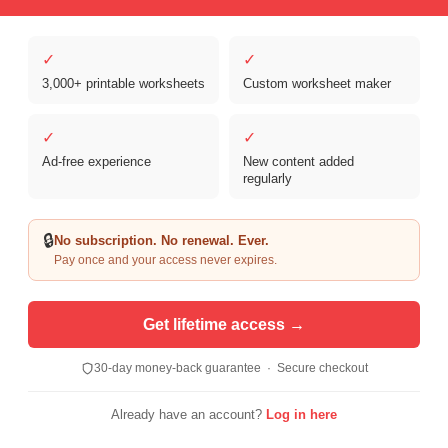
✓
✓
3,000+ printable worksheets
Custom worksheet maker
Copyright © 2026 Clover Digital Brands, LLC. For Personal and
Educational Use Only. | Sister Site:
ReadingVine - Free Reading & ELA
✓
✓
Worksheets
Ad-free experience
New content added
regularly
🔒
No subscription. No renewal. Ever.
Pay once and your access never expires.
Get lifetime access →
30-day money-back guarantee · Secure checkout
Already have an account?
Log in here