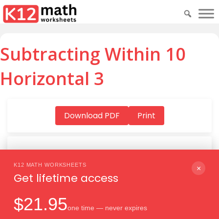
Subtracting Within 10
Horizontal 3
Download PDF
Print
K12 MATH WORKSHEETS
Download PDF
×
Get lifetime access
$21.95
one time — never expires