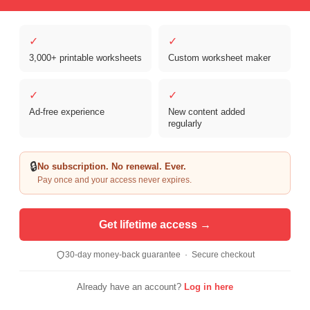
✓
✓
3,000+ printable worksheets
Custom worksheet maker
✓
✓
Ad-free experience
New content added
Copyright © 2026 Clover Digital Brands, LLC. For Personal and
regularly
Educational Use Only. | Sister Site:
ReadingVine - Free Reading & ELA
Worksheets
🔒
No subscription. No renewal. Ever.
Pay once and your access never expires.
Get lifetime access →
30-day money-back guarantee · Secure checkout
Already have an account?
Log in here