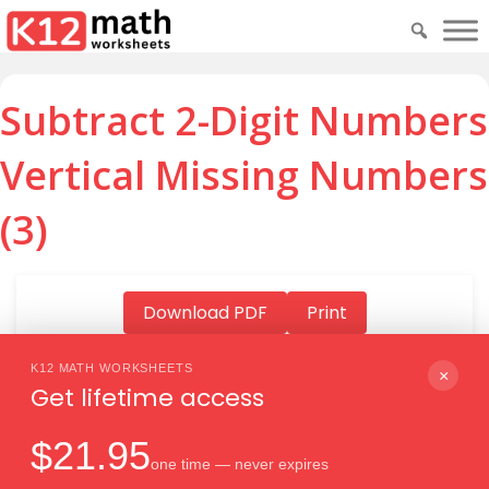
Subtract 2-Digit Numbers
Vertical Missing Numbers
(3)
Download PDF
Print
K12 MATH WORKSHEETS
×
Get lifetime access
Download PDF
$21.95
one time — never expires