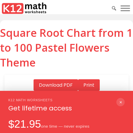
Square Root Chart from 1
to 100 Pastel Flowers
Theme
Download PDF
Print
K12 MATH WORKSHEETS
×
Get lifetime access
Download PDF
$21.95
one time — never expires