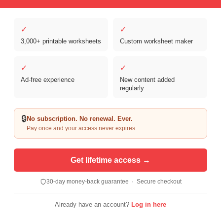
✓
✓
3,000+ printable worksheets
Custom worksheet maker
✓
✓
Ad-free experience
New content added
Copyright © 2026 Clover Digital Brands, LLC. For Personal and
regularly
Educational Use Only. | Sister Site:
ReadingVine - Free Reading & ELA
Worksheets
🔒
No subscription. No renewal. Ever.
Pay once and your access never expires.
Get lifetime access →
30-day money-back guarantee · Secure checkout
Already have an account?
Log in here