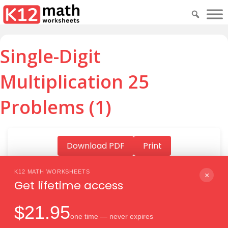
Single-Digit
Multiplication 25
Problems (1)
Download PDF
Print
K12 MATH WORKSHEETS
×
Get lifetime access
Download PDF
$21.95
one time — never expires