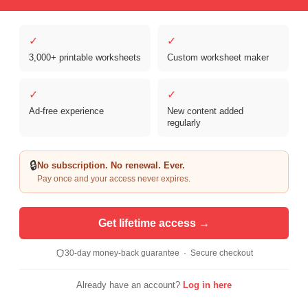
✓
✓
3,000+ printable worksheets
Custom worksheet maker
✓
✓
Ad-free experience
New content added
Copyright © 2026 Clover Digital Brands, LLC. For Personal and
regularly
Educational Use Only. | Sister Site:
ReadingVine - Free Reading & ELA
Worksheets
🔒
No subscription. No renewal. Ever.
Pay once and your access never expires.
Get lifetime access →
30-day money-back guarantee · Secure checkout
Already have an account?
Log in here