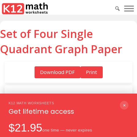
Set of Four Single
Quadrant Graph Paper
Download PDF
Print
K12 MATH WORKSHEETS
Download PDF
×
Get lifetime access
$21.95
one time — never expires