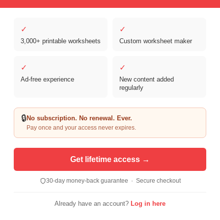
✓
✓
3,000+ printable worksheets
Custom worksheet maker
Copyright © 2026 Clover Digital Brands, LLC. For Personal and
Educational Use Only. | Sister Site:
ReadingVine - Free Reading & ELA
✓
✓
Worksheets
Ad-free experience
New content added
regularly
🔒
No subscription. No renewal. Ever.
Pay once and your access never expires.
Get lifetime access →
30-day money-back guarantee · Secure checkout
Already have an account?
Log in here