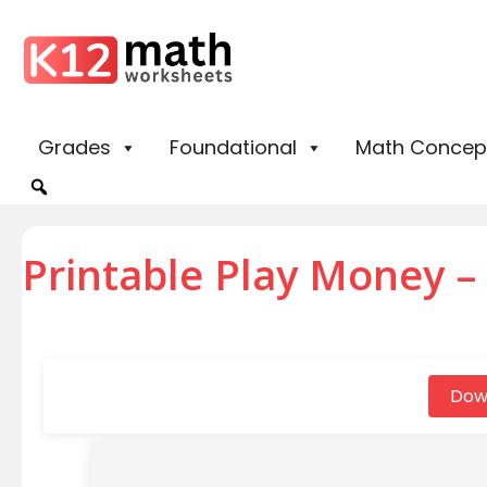
Grades
Foundational
Math Concep
Printable Play Money – F
Dow