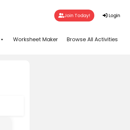
Join Today!
Login
Worksheet Maker
Browse All Activities