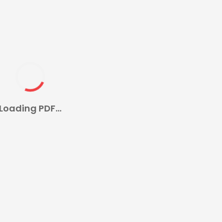
Loading PDF...