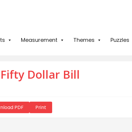
ts
Measurement
Themes
Puzzles
ifty Dollar Bill
nload PDF
Print