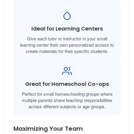
Ideal for Learning Centers
Give each tutor or instructor in your small
learning center their own personalized access to
create materials for their specific students.
Great for Homeschool Co-ops
Perfect for small homeschooling groups where
multiple parents share teaching responsibilities
across different subjects or age groups.
Maximizing Your Team