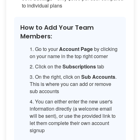
to individual plans
How to Add Your Team
Members:
Go to your
Account Page
by clicking
on your name in the top right corner
Click on the
Subscriptions
tab
On the right, click on
Sub Accounts
.
This is where you can add or remove
sub accounts
You can either enter the new user's
information directly (a welcome email
will be sent), or use the provided link to
let them complete their own account
signup