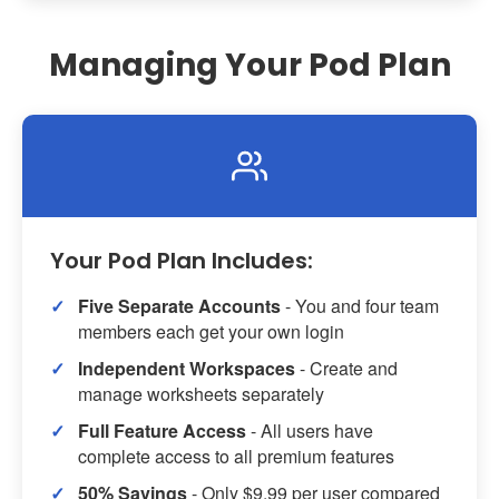
Managing Your Pod Plan
Your Pod Plan Includes:
Five Separate Accounts
- You and four team
members each get your own login
Independent Workspaces
- Create and
manage worksheets separately
Full Feature Access
- All users have
complete access to all premium features
50% Savings
- Only $9.99 per user compared