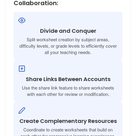
Collaboration:
Divide and Conquer
Split worksheet creation by subject areas,
difficulty levels, or grade levels to efficiently cover
all your teaching needs.
Share Links Between Accounts
Use the share link feature to share worksheets
with each other for review or modification.
Create Complementary Resources
Coordinate to create worksheets that build on
each other for progressive learning experiences.