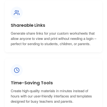
Shareable Links
Generate share links for your custom worksheets that
allow anyone to view and print without needing a login –
perfect for sending to students, children, or parents.
Time-Saving Tools
Create high-quality materials in minutes instead of
hours with our user-friendly interfaces and templates
designed for busy teachers and parents.