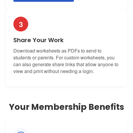
3
Share Your Work
Download worksheets as PDFs to send to
students or parents. For custom worksheets, you
can also generate share links that allow anyone to
view and print without needing a login.
Your Membership Benefits