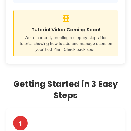
Tutorial Video Coming Soon!
We're currently creating a step-by-step video
tutorial showing how to add and manage users on
your Pod Plan. Check back soon!
Getting Started in 3 Easy
Steps
1