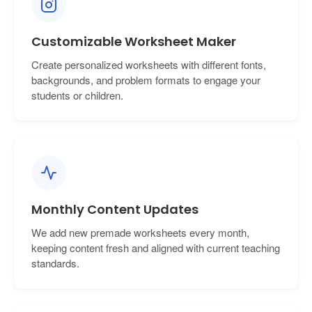
Customizable Worksheet Maker
Create personalized worksheets with different fonts,
backgrounds, and problem formats to engage your
students or children.
Monthly Content Updates
We add new premade worksheets every month,
keeping content fresh and aligned with current teaching
standards.