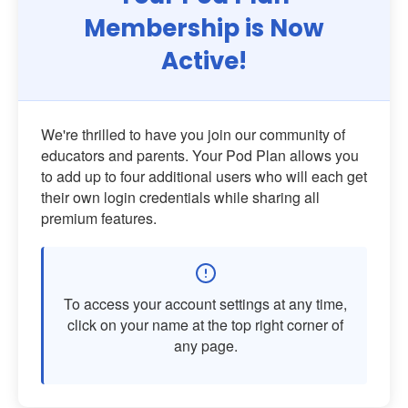
Membership is Now
Active!
We're thrilled to have you join our community of
educators and parents. Your Pod Plan allows you
to add up to four additional users who will each get
their own login credentials while sharing all
premium features.
To access your account settings at any time,
click on your name at the top right corner of
any page.