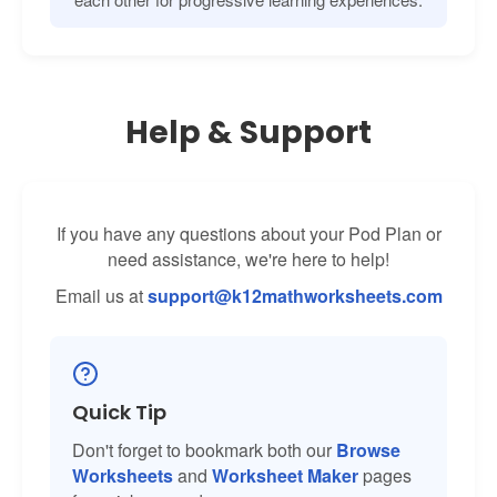
Help & Support
If you have any questions about your Pod Plan or
need assistance, we're here to help!
Email us at
support@k12mathworksheets.com
Quick Tip
Don't forget to bookmark both our
Browse
Worksheets
and
Worksheet Maker
pages