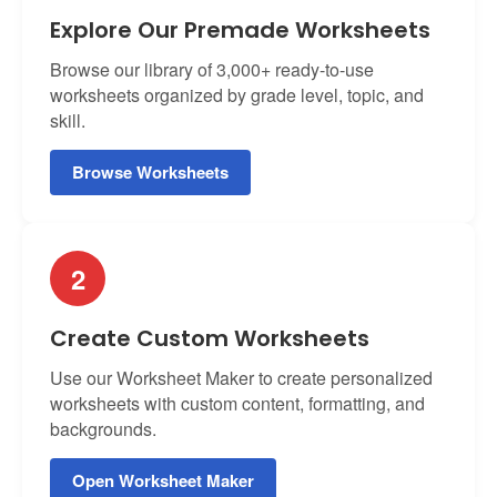
Explore Our Premade Worksheets
Browse our library of 3,000+ ready-to-use
worksheets organized by grade level, topic, and
skill.
Browse Worksheets
2
Create Custom Worksheets
Use our Worksheet Maker to create personalized
worksheets with custom content, formatting, and
backgrounds.
Open Worksheet Maker