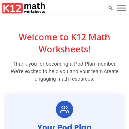
Welcome to K12 Math
Worksheets!
Thank you for becoming a Pod Plan member.
We're excited to help you and your team create
engaging math resources.
Your Pod Plan