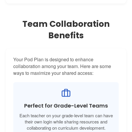
Team Collaboration
Benefits
Your Pod Plan is designed to enhance
collaboration among your team. Here are some
ways to maximize your shared access:
Perfect for Grade-Level Teams
Each teacher on your grade-level team can have
their own login while sharing resources and
collaborating on curriculum development.