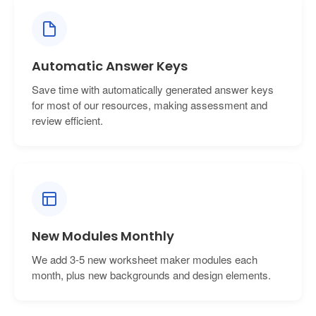
Automatic Answer Keys
Save time with automatically generated answer keys
for most of our resources, making assessment and
review efficient.
New Modules Monthly
We add 3-5 new worksheet maker modules each
month, plus new backgrounds and design elements.