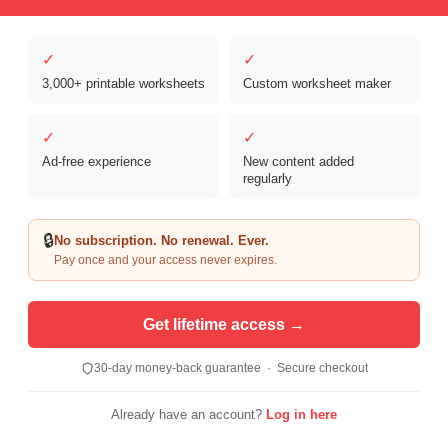
✓
✓
3,000+ printable worksheets
Custom worksheet maker
✓
✓
Ad-free experience
New content added
Copyright © 2026 Clover Digital Brands, LLC. For Personal and
regularly
Educational Use Only. | Sister Site:
ReadingVine - Free Reading & ELA
Worksheets
🔒
No subscription. No renewal. Ever.
Pay once and your access never expires.
Get lifetime access →
30-day money-back guarantee · Secure checkout
Already have an account?
Log in here