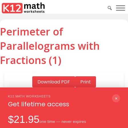
Perimeter of
Parallelograms with
Fractions (1)
Download PDF
Print
K12 MATH WORKSHEETS
×
Get lifetime access
Download PDF
$21.95
one time — never expires