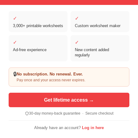
✓
✓
3,000+ printable worksheets
Custom worksheet maker
Copyright © 2026 Clover Digital Brands, LLC. For Personal and
Educational Use Only. | Sister Site:
ReadingVine - Free Reading & ELA
✓
✓
Worksheets
Ad-free experience
New content added
regularly
🔒
No subscription. No renewal. Ever.
Pay once and your access never expires.
Get lifetime access →
30-day money-back guarantee · Secure checkout
Already have an account?
Log in here