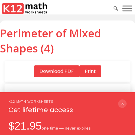
Perimeter of Mixed
Shapes (4)
Download PDF
Print
K12 MATH WORKSHEETS
Download PDF
×
Get lifetime access
$21.95
one time — never expires