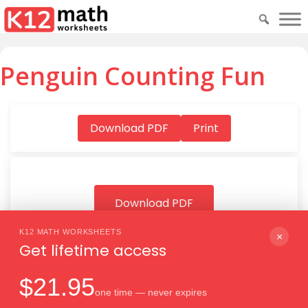
Penguin Counting Fun
Download PDF
Print
Download PDF
K12 MATH WORKSHEETS
×
Get lifetime access
$21.95
one time — never expires