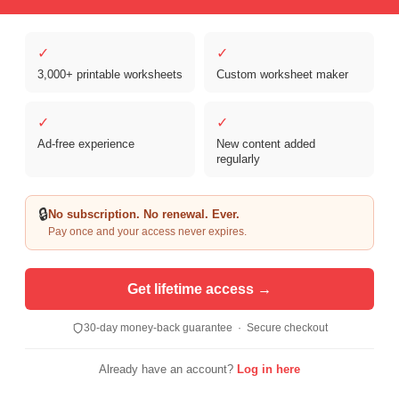
✓
✓
Copyright © 2026 Clover Digital Brands, LLC. For Personal and
Educational Use Only. | Sister Site:
ReadingVine - Free Reading & ELA
3,000+ printable worksheets
Custom worksheet maker
Worksheets
✓
✓
Ad-free experience
New content added
regularly
🔒
No subscription. No renewal. Ever.
Pay once and your access never expires.
Get lifetime access →
30-day money-back guarantee · Secure checkout
Already have an account?
Log in here