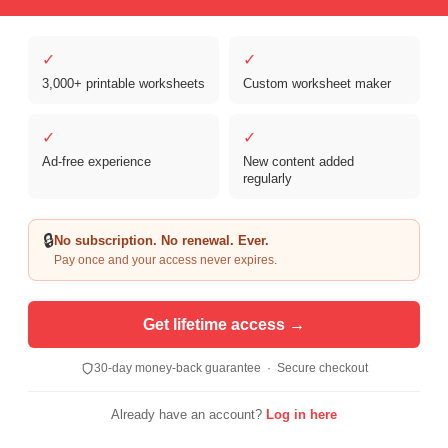
✓
✓
Copyright © 2026 Clover Digital Brands, LLC. For Personal and
Educational Use Only. | Sister Site:
ReadingVine - Free Reading & ELA
3,000+ printable worksheets
Custom worksheet maker
Worksheets
✓
✓
Ad-free experience
New content added
regularly
🔒
No subscription. No renewal. Ever.
Pay once and your access never expires.
Get lifetime access →
30-day money-back guarantee · Secure checkout
Already have an account?
Log in here