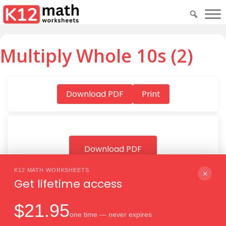
Multiply Whole 10s (2)
Download PDF
Print
Download PDF
K12 MATH WORKSHEETS
×
Get lifetime access
$21.95
one time — never expires