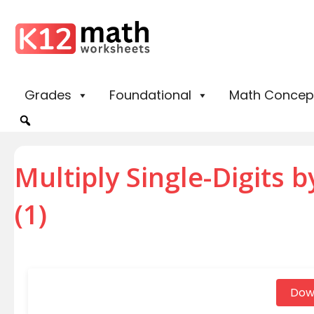
Grades
Foundational
Math Concep
Multiply Single-Digits 
(1)
Dow