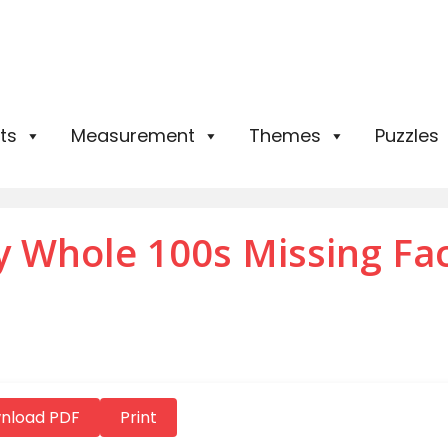
ts
Measurement
Themes
Puzzles
by Whole 100s Missing Fa
nload PDF
Print