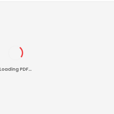
Loading PDF...