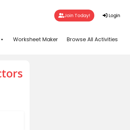
Join Today!
Login
Worksheet Maker
Browse All Activities
ctors