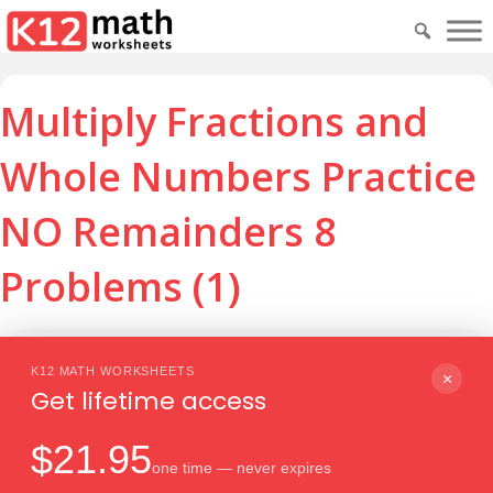
Multiply Fractions and
Whole Numbers Practice
NO Remainders 8
Problems (1)
Download PDF
Print
K12 MATH WORKSHEETS
×
Get lifetime access
$21.95
one time — never expires
Download PDF