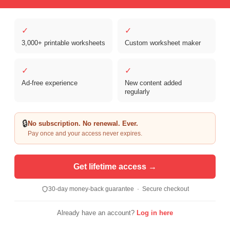
✓
✓
3,000+ printable worksheets
Custom worksheet maker
✓
✓
Ad-free experience
New content added
regularly
Copyright © 2026 Clover Digital Brands, LLC. For Personal and
Educational Use Only. | Sister Site:
ReadingVine - Free Reading & ELA
🔒
No subscription. No renewal. Ever.
Worksheets
Pay once and your access never expires.
Get lifetime access →
30-day money-back guarantee · Secure checkout
Already have an account?
Log in here