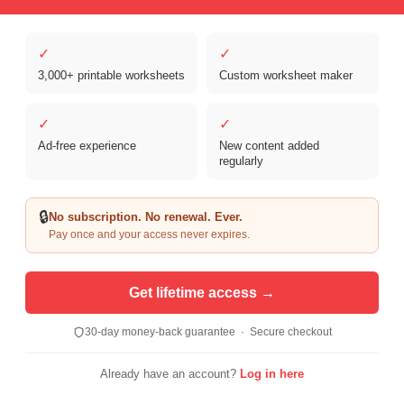
✓
✓
3,000+ printable worksheets
Custom worksheet maker
Copyright © 2026 Clover Digital Brands, LLC. For Personal and
Educational Use Only. | Sister Site:
ReadingVine - Free Reading & ELA
✓
✓
Worksheets
Ad-free experience
New content added
regularly
🔒
No subscription. No renewal. Ever.
Pay once and your access never expires.
Get lifetime access →
30-day money-back guarantee · Secure checkout
Already have an account?
Log in here