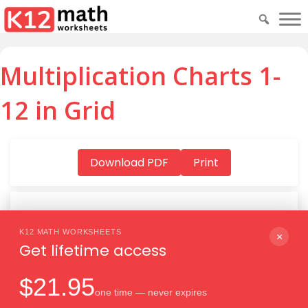
Multiplication Charts 1-
12 in Grid
Download PDF
Print
K12 MATH WORKSHEETS
Download PDF
×
Get lifetime access
$21.95
one time — never expires