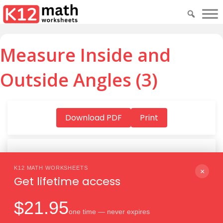
Measure Inside and
Outside Angles (3)
Download PDF
Print
K12 MATH WORKSHEETS
Download PDF
×
Get lifetime access
$21.95
one time — never expires