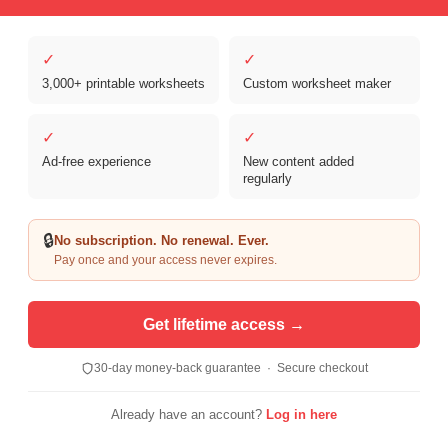
✓
✓
3,000+ printable worksheets
Custom worksheet maker
Copyright © 2026 Clover Digital Brands, LLC. For Personal and
Educational Use Only. | Sister Site:
ReadingVine - Free Reading & ELA
✓
✓
Worksheets
Ad-free experience
New content added
regularly
🔒
No subscription. No renewal. Ever.
Pay once and your access never expires.
Get lifetime access →
30-day money-back guarantee · Secure checkout
Already have an account?
Log in here