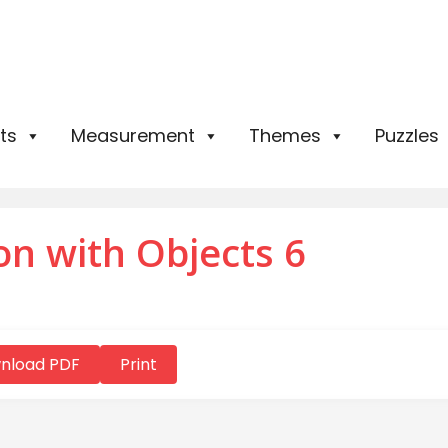
ts
Measurement
Themes
Puzzles
on with Objects 6
nload PDF
Print