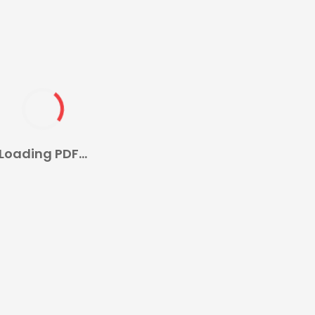
Loading PDF...