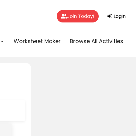
Join Today!
Login
Worksheet Maker
Browse All Activities