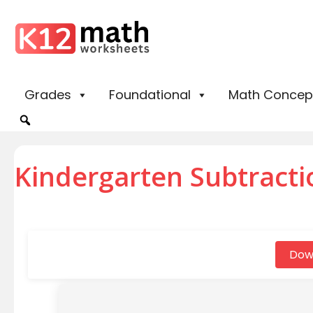
Grades
Foundational
Math Concep
Kindergarten Subtracti
Dow