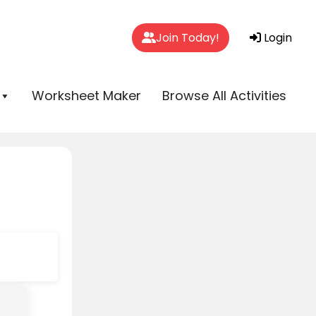
Join Today!
Login
Worksheet Maker
Browse All Activities