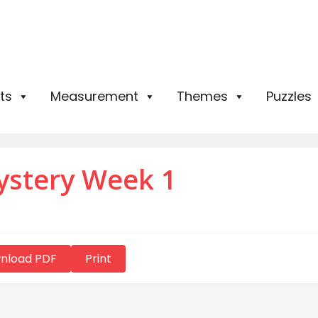
ts
Measurement
Themes
Puzzles
ystery Week 1
nload PDF
Print