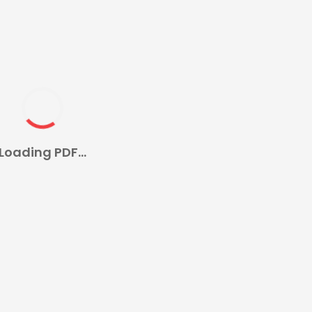
Loading PDF...