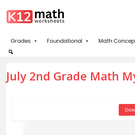
Grades
Foundational
Math Concep
July 2nd Grade Math M
Dow