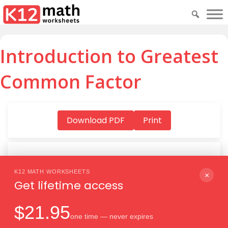
Introduction to Greatest
Common Factor
Download PDF
Print
K12 MATH WORKSHEETS
Download PDF
×
Get lifetime access
$21.95
one time — never expires