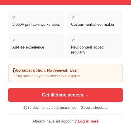
✓
✓
3,000+ printable worksheets
Custom worksheet maker
Copyright © 2026 Clover Digital Brands, LLC. For Personal and
Educational Use Only. | Sister Site:
ReadingVine - Free Reading & ELA
✓
✓
Worksheets
Ad-free experience
New content added
regularly
🔒
No subscription. No renewal. Ever.
Pay once and your access never expires.
Get lifetime access →
30-day money-back guarantee · Secure checkout
Already have an account?
Log in here