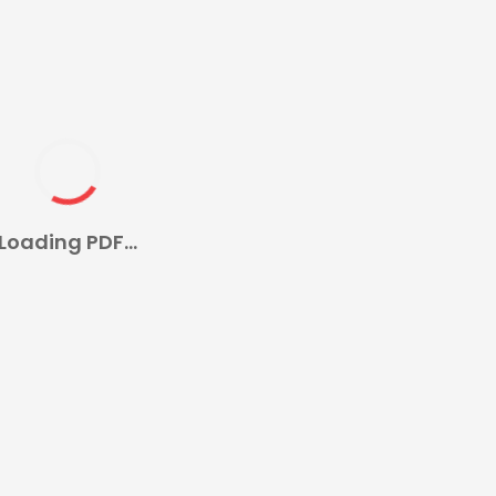
Loading PDF...