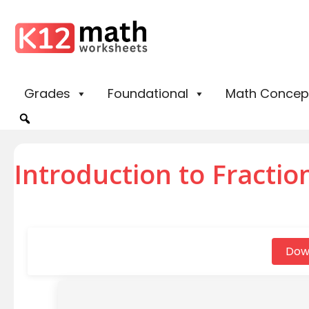
Grades
Foundational
Math Concep
Introduction to Fraction
Dow