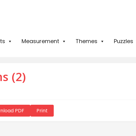
ts
Measurement
Themes
Puzzles
s (2)
nload PDF
Print