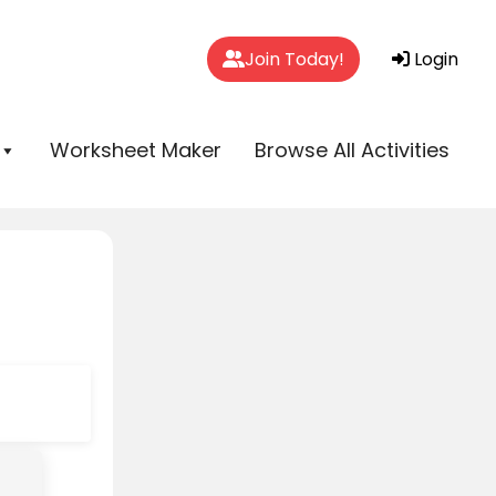
Join Today!
Login
Worksheet Maker
Browse All Activities