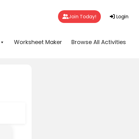
Join Today!
Login
Worksheet Maker
Browse All Activities