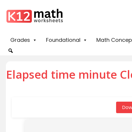
Grades
Foundational
Math Concep
Elapsed time minute Cl
Dow