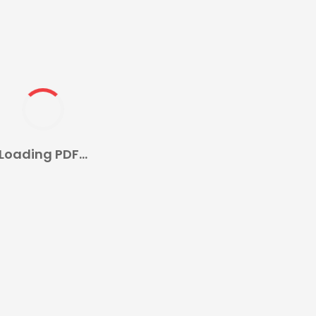
Loading PDF...