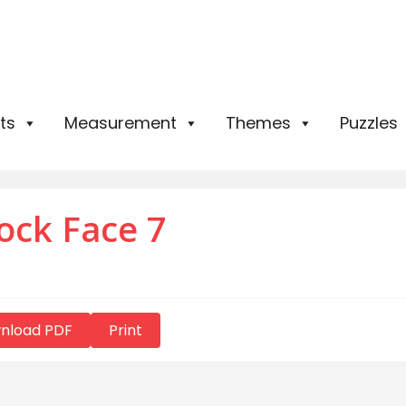
ts
Measurement
Themes
Puzzles
ock Face 7
nload PDF
Print