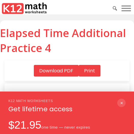
Elapsed Time Additional
Practice 4
Download PDF
Print
K12 MATH WORKSHEETS
Download PDF
×
Get lifetime access
$21.95
one time — never expires