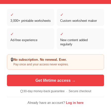
✓
✓
3,000+ printable worksheets
Custom worksheet maker
Copyright © 2026 Clover Digital Brands, LLC. For Personal and
Educational Use Only. | Sister Site:
ReadingVine - Free Reading & ELA
✓
✓
Worksheets
Ad-free experience
New content added
regularly
🔒
No subscription. No renewal. Ever.
Pay once and your access never expires.
Get lifetime access →
30-day money-back guarantee · Secure checkout
Already have an account?
Log in here