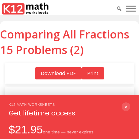
Comparing All Fractions
15 Problems (2)
Download PDF
Print
K12 MATH WORKSHEETS
Download PDF
×
Get lifetime access
$21.95
one time — never expires