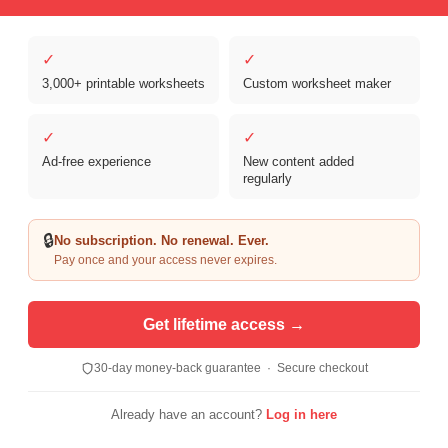
✓
✓
3,000+ printable worksheets
Custom worksheet maker
Copyright © 2026 Clover Digital Brands, LLC. For Personal and
Educational Use Only. | Sister Site:
ReadingVine - Free Reading & ELA
✓
✓
Worksheets
Ad-free experience
New content added
regularly
🔒
No subscription. No renewal. Ever.
Pay once and your access never expires.
Get lifetime access →
30-day money-back guarantee · Secure checkout
Already have an account?
Log in here