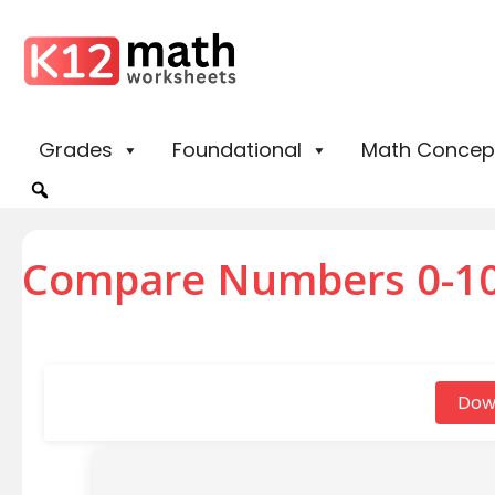
Grades
Foundational
Math Concep
Compare Numbers 0-10
Dow