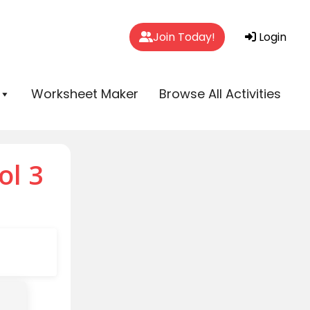
Join Today!
Login
Worksheet Maker
Browse All Activities
ol 3