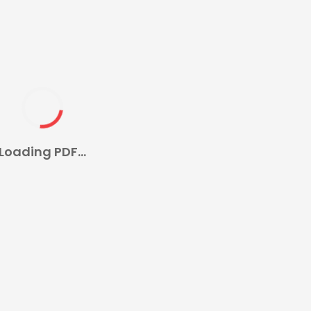
Loading PDF...