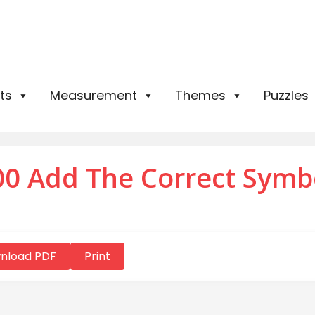
ts
Measurement
Themes
Puzzles
0 Add The Correct Symb
nload PDF
Print