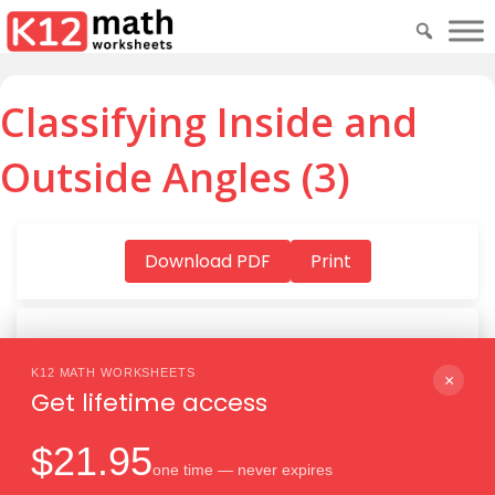
Classifying Inside and
Outside Angles (3)
Download PDF
Print
K12 MATH WORKSHEETS
Download PDF
×
Get lifetime access
$21.95
one time — never expires