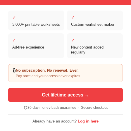
✓
✓
3,000+ printable worksheets
Custom worksheet maker
Copyright © 2026 Clover Digital Brands, LLC. For Personal and
Educational Use Only. | Sister Site:
ReadingVine - Free Reading & ELA
✓
✓
Worksheets
Ad-free experience
New content added
regularly
🔒
No subscription. No renewal. Ever.
Pay once and your access never expires.
Get lifetime access →
30-day money-back guarantee · Secure checkout
Already have an account?
Log in here