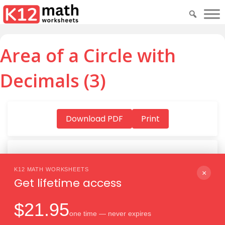
Area of a Circle with
Decimals (3)
Download PDF
Print
K12 MATH WORKSHEETS
Download PDF
×
Get lifetime access
$21.95
one time — never expires