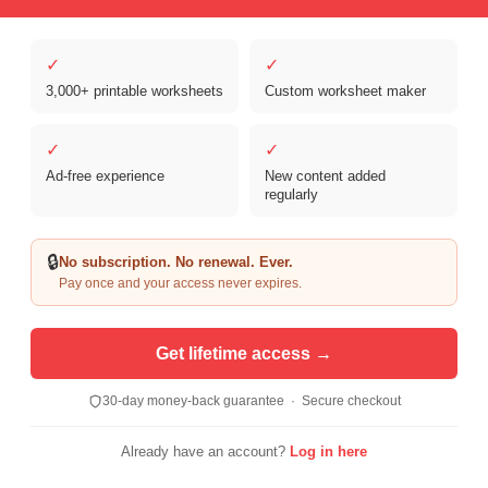
✓
✓
3,000+ printable worksheets
Custom worksheet maker
Copyright © 2026 Clover Digital Brands, LLC. For Personal and
Educational Use Only. | Sister Site:
ReadingVine - Free Reading & ELA
✓
✓
Worksheets
Ad-free experience
New content added
regularly
🔒
No subscription. No renewal. Ever.
Pay once and your access never expires.
Get lifetime access →
30-day money-back guarantee · Secure checkout
Already have an account?
Log in here