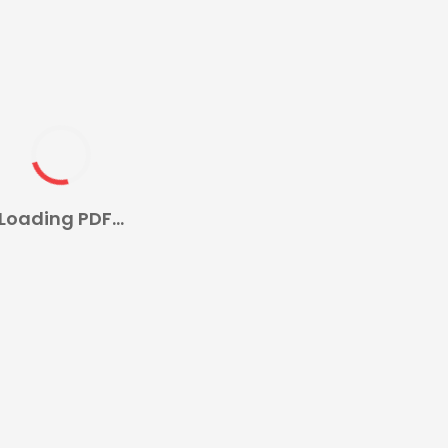
Loading PDF...