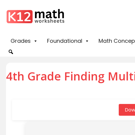
Grades
Foundational
Math Concep
4th Grade Finding Mult
Dow