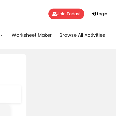
Join Today!
Login
Worksheet Maker
Browse All Activities