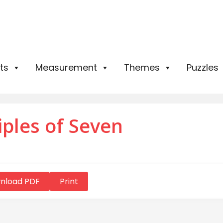
ts
Measurement
Themes
Puzzles
iples of Seven
nload PDF
Print