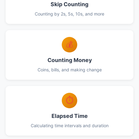
Skip Counting
Counting by 2s, 5s, 10s, and more
💰
Counting Money
Coins, bills, and making change
⏱️
Elapsed Time
Calculating time intervals and duration