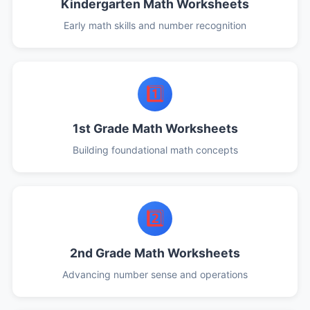
Kindergarten Math Worksheets
Early math skills and number recognition
1️⃣
1st Grade Math Worksheets
Building foundational math concepts
2️⃣
2nd Grade Math Worksheets
Advancing number sense and operations