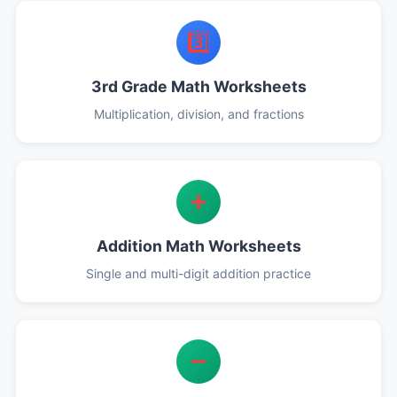
3️⃣
3rd Grade Math Worksheets
Multiplication, division, and fractions
➕
Addition Math Worksheets
Single and multi-digit addition practice
➖