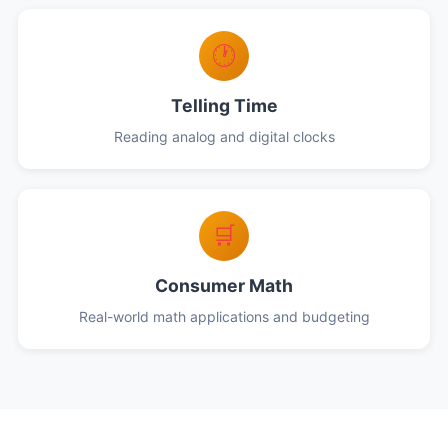
🕐
Telling Time
Reading analog and digital clocks
🛒
Consumer Math
Real-world math applications and budgeting