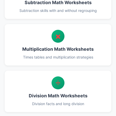
Subtraction Math Worksheets
Subtraction skills with and without regrouping
✖️
Multiplication Math Worksheets
Times tables and multiplication strategies
➗
Division Math Worksheets
Division facts and long division