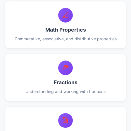
📐
Math Properties
Commutative, associative, and distributive properties
🍕
Fractions
Understanding and working with fractions
🔢