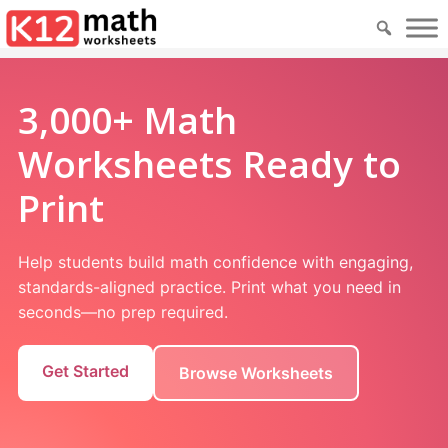
3,000+ Math
Worksheets Ready to
Print
Help students build math confidence with engaging,
standards-aligned practice. Print what you need in
seconds—no prep required.
Get Started
Browse Worksheets