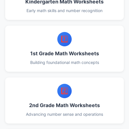
Kindergarten Math Worksheets
Early math skills and number recognition
1️⃣
1st Grade Math Worksheets
Building foundational math concepts
2️⃣
2nd Grade Math Worksheets
Advancing number sense and operations