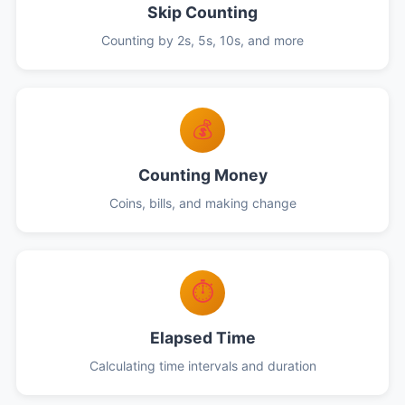
Skip Counting
Counting by 2s, 5s, 10s, and more
💰
Counting Money
Coins, bills, and making change
⏱️
Elapsed Time
Calculating time intervals and duration