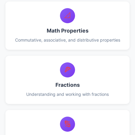
📐
Math Properties
Commutative, associative, and distributive properties
🍕
Fractions
Understanding and working with fractions
🔢