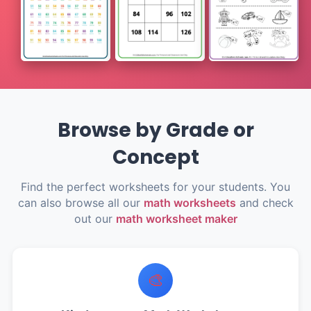
Browse by Grade or
Concept
Find the perfect worksheets for your students. You
can also browse all our
math worksheets
and check
out our
math worksheet maker
🎨