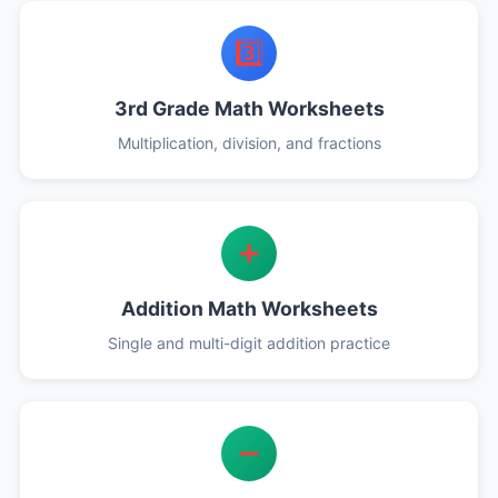
3️⃣
3rd Grade Math Worksheets
Multiplication, division, and fractions
➕
Addition Math Worksheets
Single and multi-digit addition practice
➖