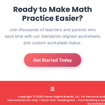
Ready to Make Math
Practice Easier?
Join thousands of teachers and parents who
save time with our standards-aligned worksheets
and custom worksheet maker.
Get Started Today
Copyright © 2026 Clover Digital Brands, LLC. For Personal and
Educational Use Only. | Sister Site:
ReadingVine - Free Reading & ELA
Worksheets