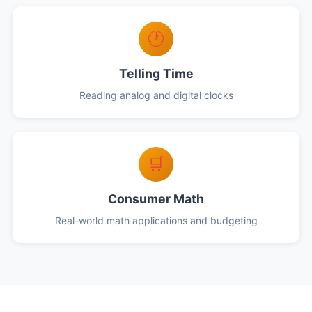
🕐
Telling Time
Reading analog and digital clocks
🛒
Consumer Math
Real-world math applications and budgeting