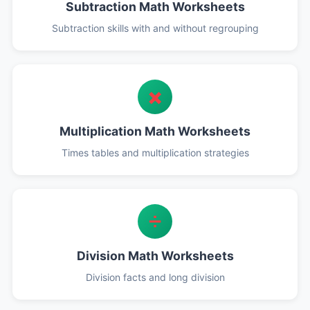
Subtraction Math Worksheets
Subtraction skills with and without regrouping
✖️
Multiplication Math Worksheets
Times tables and multiplication strategies
➗
Division Math Worksheets
Division facts and long division