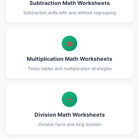
Subtraction Math Worksheets
Subtraction skills with and without regrouping
✖️
Multiplication Math Worksheets
Times tables and multiplication strategies
➗
Division Math Worksheets
Division facts and long division