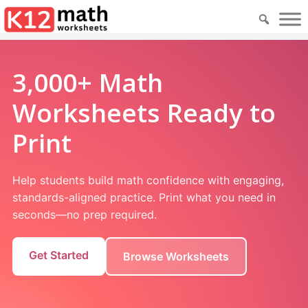
3,000+ Math
Worksheets Ready to
Print
Help students build math confidence with engaging,
standards-aligned practice. Print what you need in
seconds—no prep required.
Get Started
Browse Worksheets