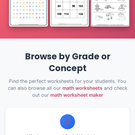
Browse by Grade or
Concept
Find the perfect worksheets for your students. You
can also browse all our
math worksheets
and check
out our
math worksheet maker
🎨