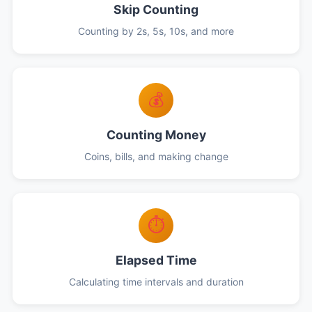
Skip Counting
Counting by 2s, 5s, 10s, and more
💰
Counting Money
Coins, bills, and making change
⏱️
Elapsed Time
Calculating time intervals and duration