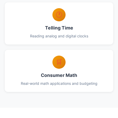
🕐
Telling Time
Reading analog and digital clocks
🛒
Consumer Math
Real-world math applications and budgeting