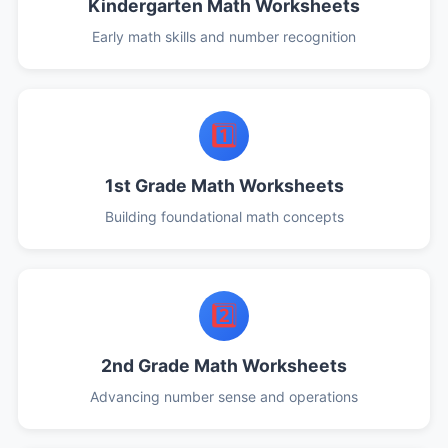
Kindergarten Math Worksheets
Early math skills and number recognition
1️⃣
1st Grade Math Worksheets
Building foundational math concepts
2️⃣
2nd Grade Math Worksheets
Advancing number sense and operations