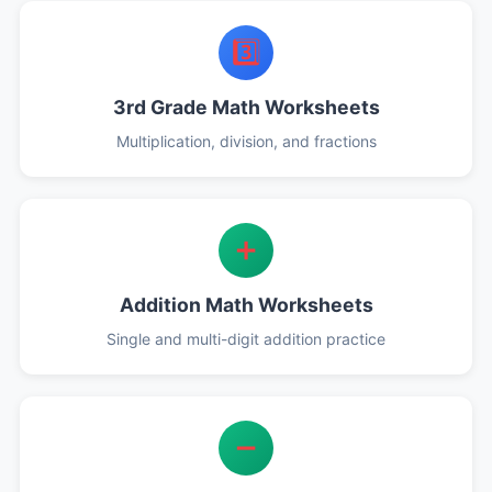
3️⃣
3rd Grade Math Worksheets
Multiplication, division, and fractions
➕
Addition Math Worksheets
Single and multi-digit addition practice
➖