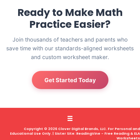
Ready to Make Math
Practice Easier?
Join thousands of teachers and parents who
save time with our standards-aligned worksheets
and custom worksheet maker.
Get Started Today
Copyright © 2026 Clover Digital Brands, LLC. For Personal and
Educational Use Only. | Sister Site:
ReadingVine - Free Reading & ELA
Worksheets