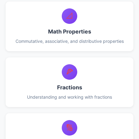
📐
Math Properties
Commutative, associative, and distributive properties
🍕
Fractions
Understanding and working with fractions
🔢