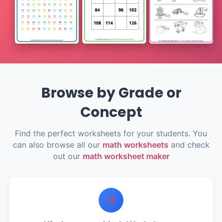
Browse by Grade or
Concept
Find the perfect worksheets for your students. You
can also browse all our
math worksheets
and check
out our
math worksheet maker
🎨