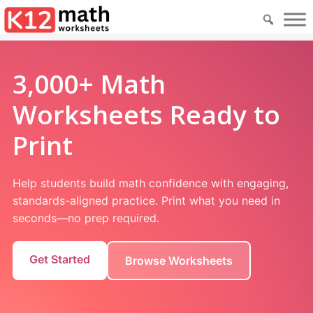
3,000+ Math
Worksheets Ready to
Print
Help students build math confidence with engaging,
standards-aligned practice. Print what you need in
seconds—no prep required.
Get Started
Browse Worksheets