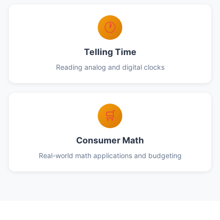
🕐
Telling Time
Reading analog and digital clocks
🛒
Consumer Math
Real-world math applications and budgeting