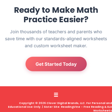
Ready to Make Math
Practice Easier?
Join thousands of teachers and parents who
save time with our standards-aligned worksheets
and custom worksheet maker.
Get Started Today
Copyright © 2026 Clover Digital Brands, LLC. For Personal and
Educational Use Only. | Sister Site:
ReadingVine - Free Reading & ELA
Worksheets