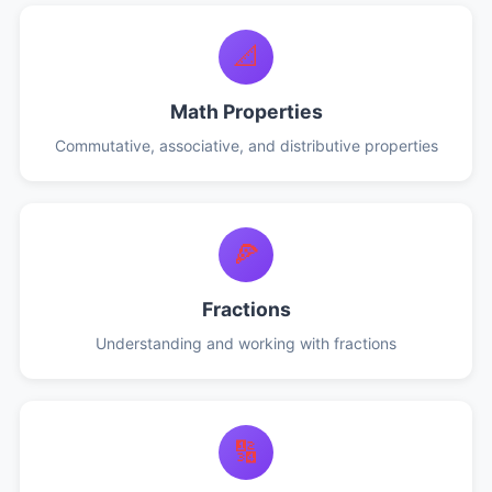
📐
Math Properties
Commutative, associative, and distributive properties
🍕
Fractions
Understanding and working with fractions
🔢