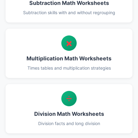
Subtraction Math Worksheets
Subtraction skills with and without regrouping
✖️
Multiplication Math Worksheets
Times tables and multiplication strategies
➗
Division Math Worksheets
Division facts and long division