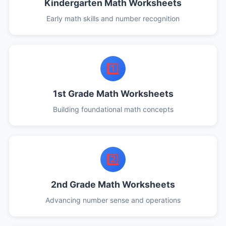
Kindergarten Math Worksheets
Early math skills and number recognition
1️⃣
1st Grade Math Worksheets
Building foundational math concepts
2️⃣
2nd Grade Math Worksheets
Advancing number sense and operations