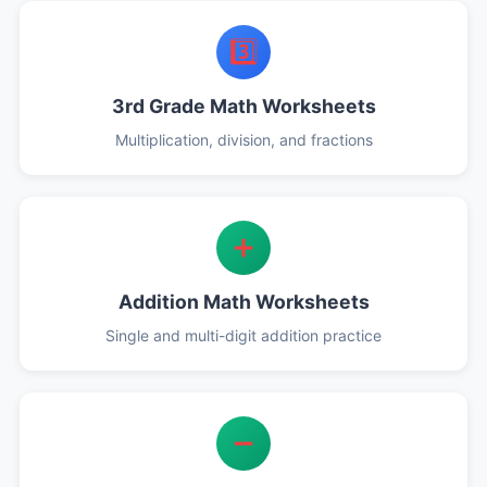
3️⃣
3rd Grade Math Worksheets
Multiplication, division, and fractions
➕
Addition Math Worksheets
Single and multi-digit addition practice
➖