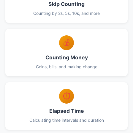
Skip Counting
Counting by 2s, 5s, 10s, and more
💰
Counting Money
Coins, bills, and making change
⏱️
Elapsed Time
Calculating time intervals and duration