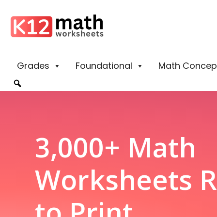
Grades
Foundational
Math Concep
3,000+ Math
Worksheets 
to Print