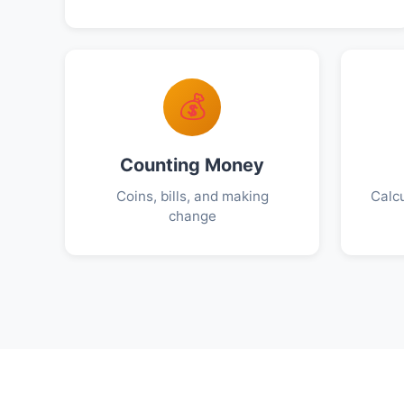
💰
Counting Money
Coins, bills, and making
Calcu
change