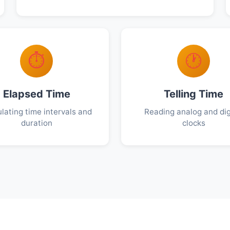
⏱️
🕐
Elapsed Time
Telling Time
lating time intervals and
Reading analog and dig
duration
clocks