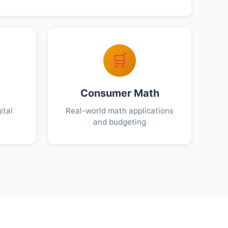
🛒
Consumer Math
ital
Real-world math applications
and budgeting