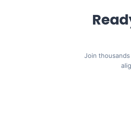
Ready
Join thousands 
ali