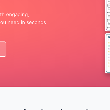
ith engaging,
 you need in seconds