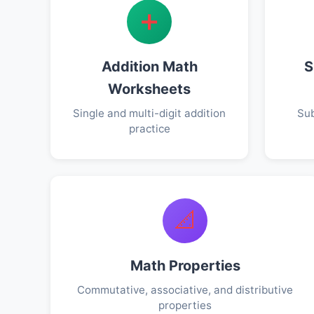
➕
Addition Math
S
Worksheets
Single and multi-digit addition
Sub
practice
📐
Math Properties
Commutative, associative, and distributive
properties