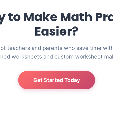
 to Make Math Pr
Easier?
of teachers and parents who save time wit
gned worksheets and custom worksheet ma
Get Started Today