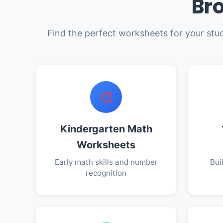
Br
Find the perfect worksheets for your stu
🎨
Kindergarten Math
Worksheets
Early math skills and number
Bui
recognition