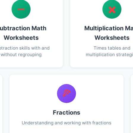
➖
✖️
ubtraction Math
Multiplication M
Worksheets
Worksheets
traction skills with and
Times tables and
without regrouping
multiplication strateg
🍕
Fractions
Understanding and working with fractions