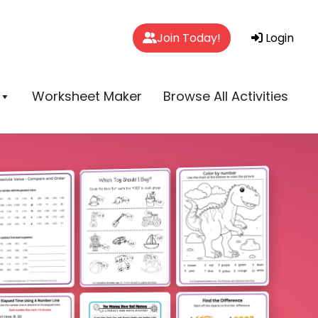
Join Today!
Login
Worksheet Maker
Browse All Activities