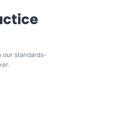
actice
h our standards-
ker.