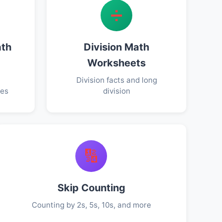
➗
ath
Division Math
Worksheets
Division facts and long
ies
division
🔢
Skip Counting
Counting by 2s, 5s, 10s, and more