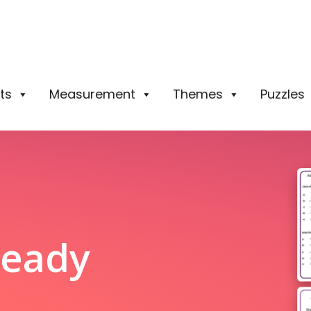
ts
Measurement
Themes
Puzzles
Ready