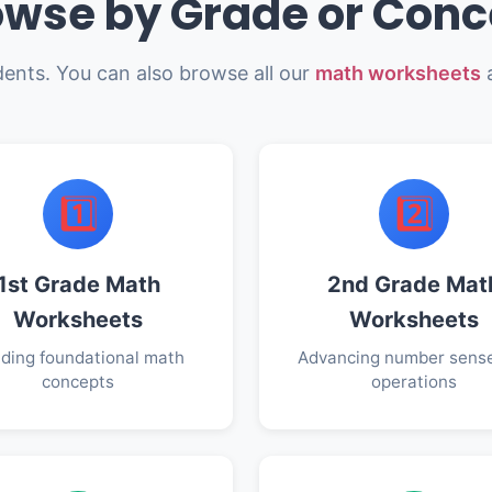
owse by Grade or Conc
dents. You can also browse all our
math worksheets
a
1️⃣
2️⃣
1st Grade Math
2nd Grade Mat
Worksheets
Worksheets
lding foundational math
Advancing number sens
concepts
operations