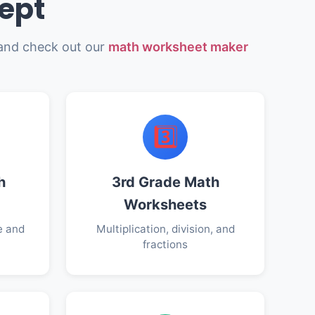
ept
nd check out our
math worksheet maker
3️⃣
h
3rd Grade Math
Worksheets
e and
Multiplication, division, and
fractions