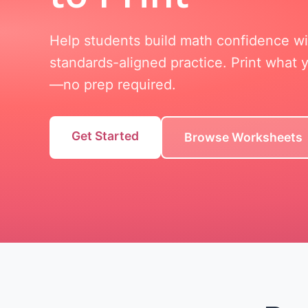
Help students build math confidence w
standards-aligned practice. Print what
—no prep required.
Get Started
Browse Worksheets