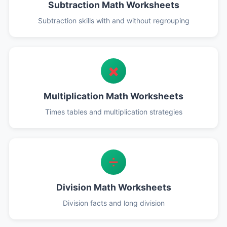
Subtraction Math Worksheets
Subtraction skills with and without regrouping
✖️
Multiplication Math Worksheets
Times tables and multiplication strategies
➗
Division Math Worksheets
Division facts and long division