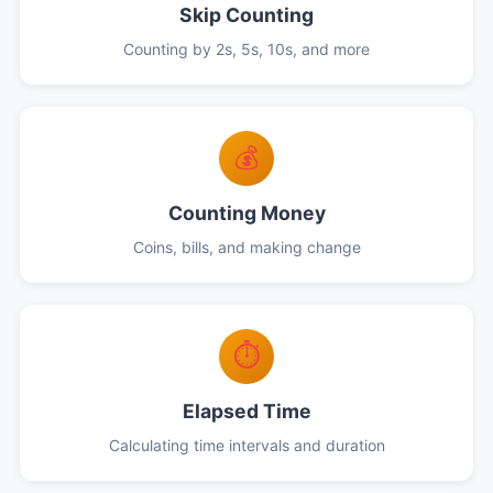
Skip Counting
Counting by 2s, 5s, 10s, and more
💰
Counting Money
Coins, bills, and making change
⏱️
Elapsed Time
Calculating time intervals and duration