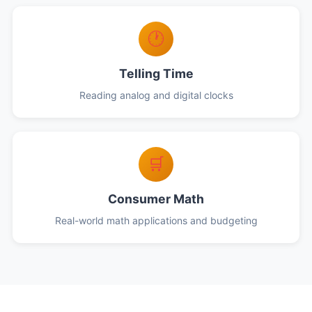
🕐
Telling Time
Reading analog and digital clocks
🛒
Consumer Math
Real-world math applications and budgeting