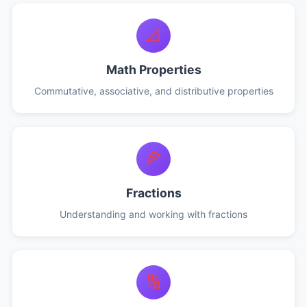
📐
Math Properties
Commutative, associative, and distributive properties
🍕
Fractions
Understanding and working with fractions
🔢