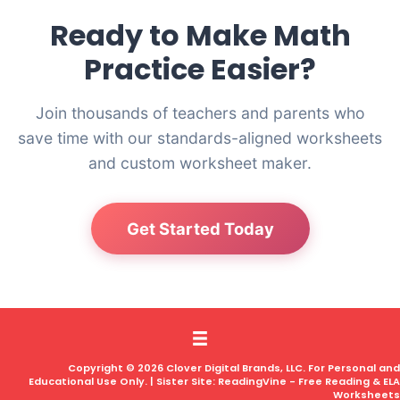
Ready to Make Math
Practice Easier?
Join thousands of teachers and parents who
save time with our standards-aligned worksheets
and custom worksheet maker.
Get Started Today
Copyright © 2026 Clover Digital Brands, LLC. For Personal and
Educational Use Only. | Sister Site:
ReadingVine - Free Reading & ELA
Worksheets