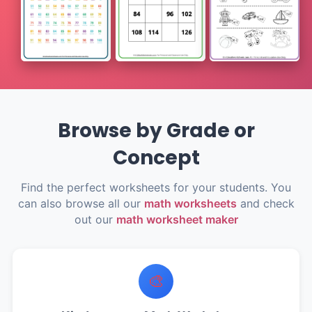
Browse by Grade or
Concept
Find the perfect worksheets for your students. You
can also browse all our
math worksheets
and check
out our
math worksheet maker
🎨