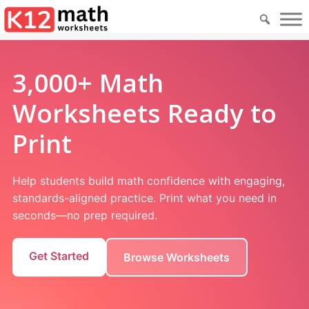
3,000+ Math
Worksheets Ready to
Print
Help students build math confidence with engaging,
standards-aligned practice. Print what you need in
seconds—no prep required.
Get Started
Browse Worksheets