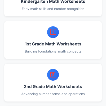
Kindergarten Math Worksheets
Early math skills and number recognition
1️⃣
1st Grade Math Worksheets
Building foundational math concepts
2️⃣
2nd Grade Math Worksheets
Advancing number sense and operations