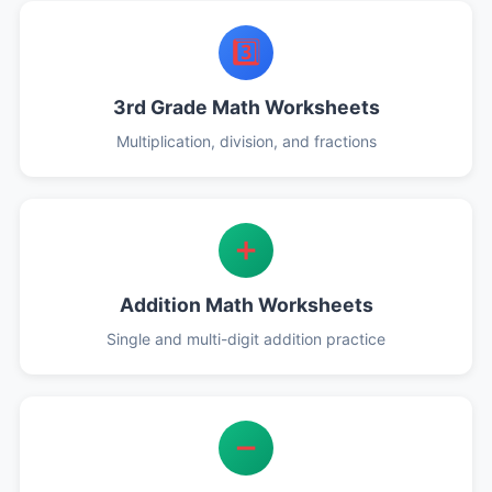
3️⃣
3rd Grade Math Worksheets
Multiplication, division, and fractions
➕
Addition Math Worksheets
Single and multi-digit addition practice
➖